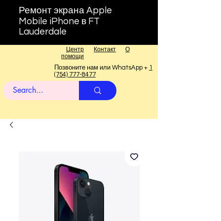
Ремонт экрана Apple
Mobile iPhone в FT
Lauderdale
Центр
Контакт
О
помощи
Позвоните нам или WhatsApp +
1
(754) 777-8477