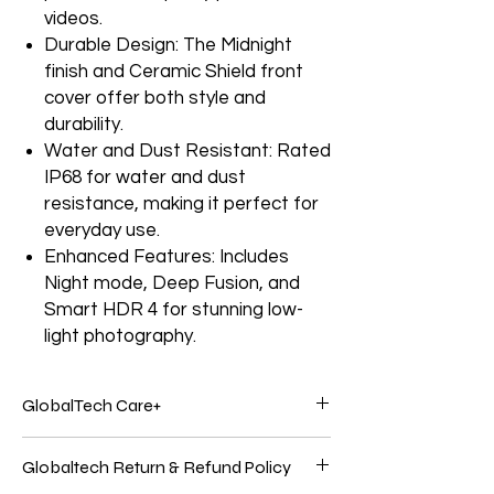
videos.
Durable Design: The Midnight
finish and Ceramic Shield front
cover offer both style and
durability.
Water and Dust Resistant: Rated
IP68 for water and dust
resistance, making it perfect for
everyday use.
Enhanced Features: Includes
Night mode, Deep Fusion, and
Smart HDR 4 for stunning low-
light photography.
GlobalTech Care+
Service and support from the people who
Globaltech Return & Refund Policy
know your Electronics products best.