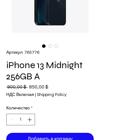
Артикул: 765776
iPhone 13 Midnight
256GB A
 900,00 $ 
Обычная
850,00 $
Спеццена
цена
НДС Включая
|
Shipping Policy
Количество
*
Добавить в корзину