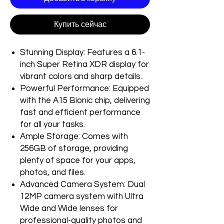
Купить сейчас
Stunning Display: Features a 6.1-
inch Super Retina XDR display for
vibrant colors and sharp details.
Powerful Performance: Equipped
with the A15 Bionic chip, delivering
fast and efficient performance
for all your tasks.
Ample Storage: Comes with
256GB of storage, providing
plenty of space for your apps,
photos, and files.
Advanced Camera System: Dual
12MP camera system with Ultra
Wide and Wide lenses for
professional-quality photos and