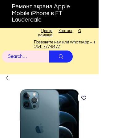
Ремонт экрана Apple
Mobile iPhone в FT
Lauderdale
Центр
Контакт
О
помощи
Позвоните нам или WhatsApp +
1
(754) 777-8477