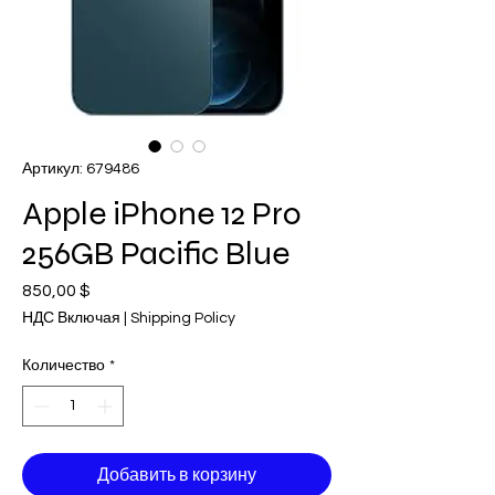
Артикул: 679486
Apple iPhone 12 Pro
256GB Pacific Blue
850,00 $
Цена
НДС Включая
|
Shipping Policy
Количество
*
Добавить в корзину