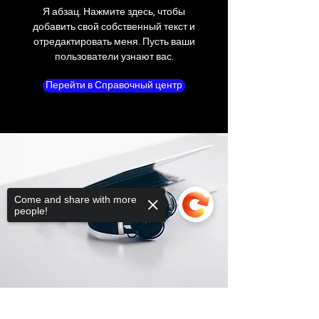
outer shipping box. Please do not write or
Я абзац. Нажмите здесь, чтобы
place shipping labels or stickers on the
добавить свой собственный текст и
manufacturer's packaging.
отредактировать меня. Пусть ваши
пользователи узнают вас.
If a product is received defective or
Перейти в Справочный центр
incorrect, please submit an online return
request or contact us immediately. We will
do whatever possible to resolve the issue.
We will only cover return shipping if we are
notified before the return.
Nonreturnable items
The following items cannot be returned
Come and share with more
once opened.
people!
Software, Film, Paper, DVDs, Bulbs, flash
tubes, Batteries, Ink cartridges, Notebooks,
Netbooks, Tablets, iPads and Computers,
Memory cards, and any item removed
from its "blister-pack".
Sorry, the checkout page does not