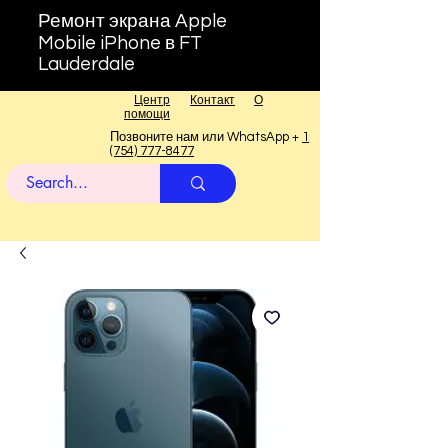
Ремонт экрана Apple
Mobile iPhone в FT
Lauderdale
Центр
Контакт
О
помощи
Позвоните нам или WhatsApp +
1
(754) 777-8477