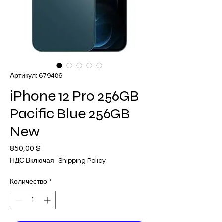
Артикул: 679486
iPhone 12 Pro 256GB
Pacific Blue 256GB
New
850,00 $
Цена
НДС Включая
|
Shipping Policy
Количество
*