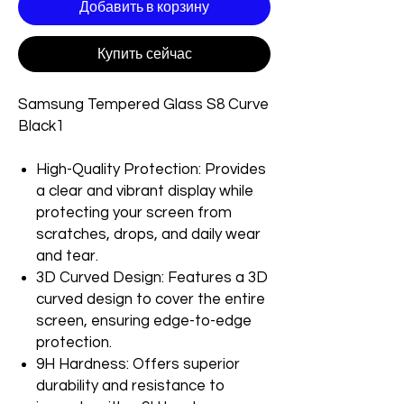
Добавить в корзину
Купить сейчас
Samsung Tempered Glass S8 Curve
Black1
High-Quality Protection: Provides
a clear and vibrant display while
protecting your screen from
scratches, drops, and daily wear
and tear.
3D Curved Design: Features a 3D
curved design to cover the entire
screen, ensuring edge-to-edge
protection.
9H Hardness: Offers superior
durability and resistance to