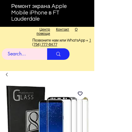
Ремонт экрана Apple
Mobile iPhone в FT
Lauderdale
Центр
Контакт
О
помощи
Позвоните нам или WhatsApp +
1
(754) 777-8477