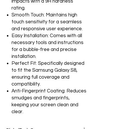
impacts with a 9H hardness
rating.
Smooth Touch: Maintains high
touch sensitivity for a seamless
and responsive user experience.
Easy Installation: Comes with all
necessary tools and instructions
for a bubble-free and precise
installation.
Perfect Fit: Specifically designed
to fit the Samsung Galaxy S8,
ensuring full coverage and
compatibility.
Anti-Fingerprint Coating: Reduces
smudges and fingerprints,
keeping your screen clean and
clear.