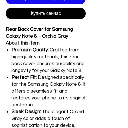
Купить сейчас
Rear Back Cover for Samsung
Galaxy Note 8 – Orchid Gray
About this item:
Premium Quality:
Crafted from
high-quality materials, this rear
back cover ensures durability and
longevity for your Galaxy Note 8.
Perfect Fit:
Designed specifically
for the Samsung Galaxy Note 8, it
offers a seamless fit and
restores your phone to its original
aesthetic.
Sleek Design:
The elegant Orchid
Gray color adds a touch of
sophistication to your device,