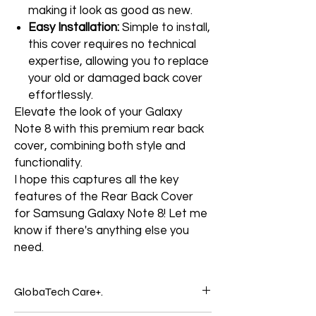
making it look as good as new.
Easy Installation:
Simple to install,
this cover requires no technical
expertise, allowing you to replace
your old or damaged back cover
effortlessly.
Elevate the look of your Galaxy
Note 8 with this premium rear back
cover, combining both style and
functionality.
I hope this captures all the key
features of the Rear Back Cover
for Samsung Galaxy Note 8! Let me
know if there's anything else you
need.
GlobaTech Care+.