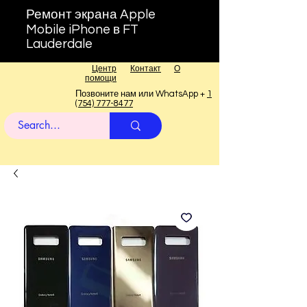
Ремонт экрана Apple
Mobile iPhone в FT
Lauderdale
Центр
Контакт
О
помощи
Позвоните нам или WhatsApp +
1
(754) 777-8477