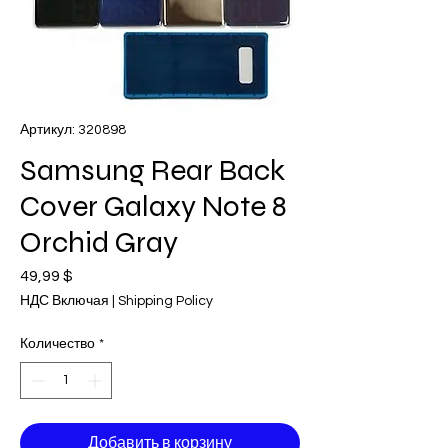
Артикул: 320898
Samsung Rear Back
Cover Galaxy Note 8
Orchid Gray
49,99 $
Цена
НДС Включая
|
Shipping Policy
Количество
*
Добавить в корзину