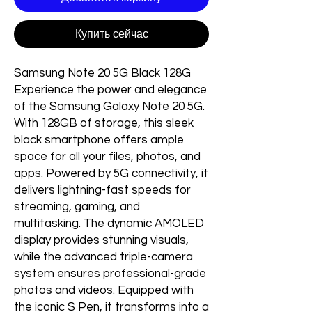
Купить сейчас
Samsung Note 20 5G Black 128G
Experience the power and elegance
of the Samsung Galaxy Note 20 5G.
With 128GB of storage, this sleek
black smartphone offers ample
space for all your files, photos, and
apps. Powered by 5G connectivity, it
delivers lightning-fast speeds for
streaming, gaming, and
multitasking. The dynamic AMOLED
display provides stunning visuals,
while the advanced triple-camera
system ensures professional-grade
photos and videos. Equipped with
the iconic S Pen, it transforms into a