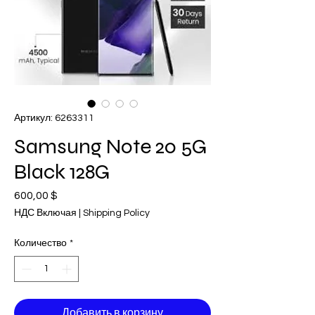
Артикул: 6263311
Samsung Note 20 5G
Black 128G
600,00 $
Цена
НДС Включая
|
Shipping Policy
Количество
*
Добавить в корзину