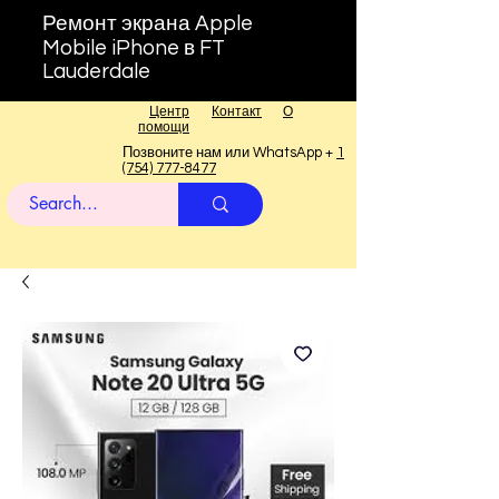
Ремонт экрана Apple
Mobile iPhone в FT
Lauderdale
Центр
Контакт
О
помощи
Позвоните нам или WhatsApp +
1
(754) 777-8477