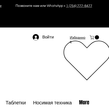
и
Позвоните нам или WhatsApp +
1 (754) 777-8477
Войти
Избранно
е
Таблетки
Носимая техника
More