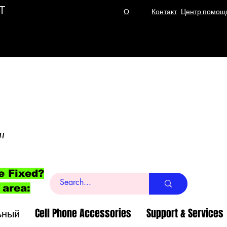
T
О
Контакт
Центр помощ
н
e Fixed?
 area:
ьный
Cell Phone Accessories
Support & Services