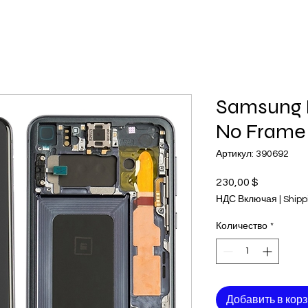
Samsung 
No Frame
Артикул: 390692
230,00 $
Цена
НДС Включая
|
Shipp
Количество
*
Добавить в кор