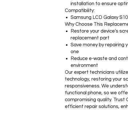
installation to ensure op
Compatibility:
Samsung LCD Galaxy S10
Why Choose This Replaceme
Restore your device's scre
replacement part
Save money by repairing y
one
Reduce e-waste and contr
environment
Our expert technicians utiliz
technology, restoring your scr
responsiveness. We understa
functional phone, so we offe
compromising quality. Trust G
efficient repair solutions, 