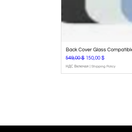
Back Cover Glass Compatible 
Обычная цена
Цена со скидкой
549,00 $
150,00 $
НДС Включая
|
Shipping Policy