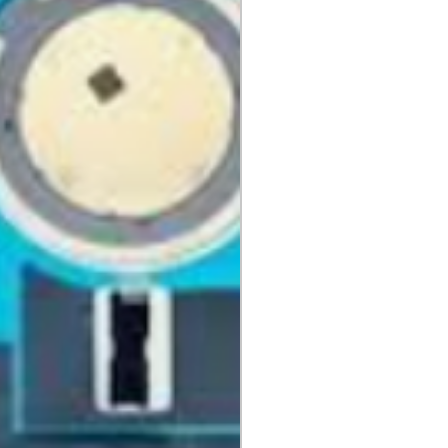
 cannot be returned once opened.
, DVDs, Bulbs, flash tubes,
idges, Notebooks, Netbooks,
Computers, Memory cards, and any
 "blister-pack".
returned once the toner has been
nt cannot be returned once it
ter.
cy
must be shipped via truck are
 they meet our standard return
stomer is responsible for the
 Once shipped, if a package is
shipping fees will be deducted
.