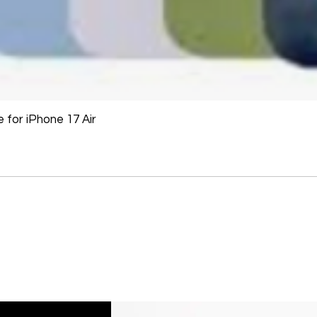
If an oversized item 
manufacturer, it must
Don't hesitate to con
help you arrange the
for iPhone 17 Air