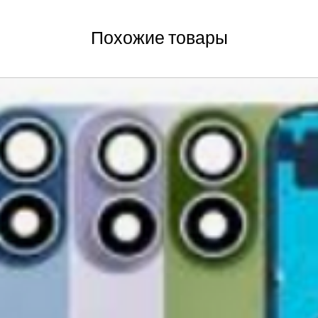
new, mint condition a
Order
manufacturer's pack
Best regards,
Delivery
Похожие товары
accessories, includi
GlobalTech, or one of
inserts, and blank w
Yovany Herrera
large, heavy, same-
General Manager
Please remove all u
GlobalTech Computer
Scheduled Delivery
from the box.
+1(754)777-8477
Same-Day Delivery
https://www.comput
Appliance Delivery
Merchandise missing 
Code (UPC) cannot be
manufacturer's labe
enclosed within an o
write or place shippi
manufacturer's pac
If a product is recei
submit an online ret
immediately. We will
the issue. We will on
notified before the r
Nonreturnable item