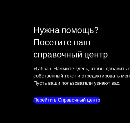
Нужна помощь?
Посетите наш
справочный центр
Я абзац. Нажмите здесь, чтобы добавить 
собственный текст и отредактировать мен
Пусть ваши пользователи узнают вас.
Перейти в Справочный центр