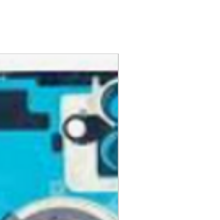
nd have all original
aging, materials, and
ng instruction booklets, packing
 our delivery partners, delivers
arranty cards.
day items.
nnecessary pre-existing labels
 and Cell Phone Store
erandcellphonestore.com/
the original Universal Product
 returned. The original
led packaging should be
uter shipping box. Please do not
ng labels or stickers on the
kaging.
ved defective or incorrect, please
urn request or contact us
 do whatever possible to resolve
ly cover return shipping if we are
eturn.
s