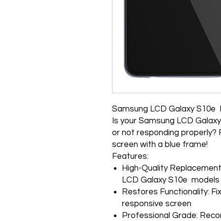
Samsung LCD Galaxy S10e
Is your Samsung LCD Galax
or not responding properly? 
screen with a blue frame!
Features:
High-Quality Replacement:
LCD Galaxy S10e models
Restores Functionality: F
responsive screen
Professional Grade: Rec