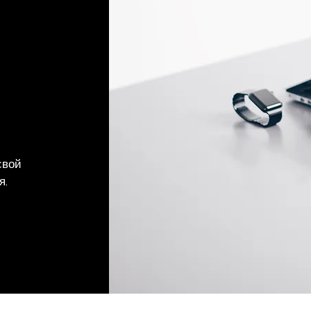
свой
я.