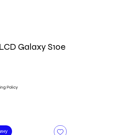
LCD Galaxy S10e
ing Policy
зину