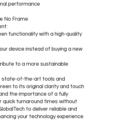
How to Change Shippi
timal performance
Non–Registered Us
edge technology to e
Order
Create an account -
Shipping to a Militar
with the order)
e No Frame
Featured Products:
Shipping to Multiple
Start the self-return
nt:
Free Shipping
For international re
TechX Pro Laptop: T
en functionality with a high-quality
GlobalTech Store Pi
"VENDOR RETURN" to
and portability.
If you need to pick u
Smartphones: Control
shShippingipping, th
our device instead of buying a new
Refund Policy
Tablets: Stay powere
Please allow 3-5 bu
friendly.
GlobalTech Store Pi
your return to proces
ibute to a more sustainable
Preorder Benefits:
GlobalTech Curbside
by email once your r
How to Change Shippi
reserves the right to
Exclusive early acc
e state-of-the-art tools and
Order
charge a restocking 
Special discounts on 
een to its original clarity and touch
Additional Order Pic
comply with the ab
Complimentary shippi
You can pick up your 
nd the importance of a fully
Don’t miss out on se
convenient alternate
r quick turnaround times without
30-Day Return Policy
hit the shelves! To pl
and FedEx® stores,
lobalTech to deliver reliable and
For the first 30 days
website or contact 
Michaels®, Advance 
return merchandise f
enhancing your technology experience
and other independen
excluding any shipp
Thank you for being
GlobalTech communit
Learn More About Th
Returned or exchang
you the future of tec
How to Change Shippi