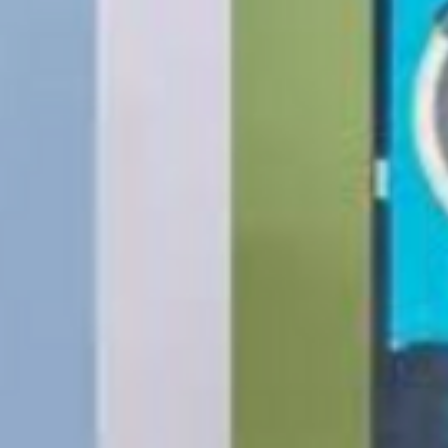
The following items
Software, Film, Paper
Batteries, Ink cartr
Tablets, iPads and 
item removed from its
Printers cannot be 
installed.
Underwater equipme
has been used in wa
Oversize Return Poli
Oversize items that 
returnable, provided
requirements. The cu
return shipping cost.
refused, the return 
from the refund total