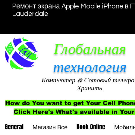
Ремонт экрана Apple Mobile iPhone в F
Lauderdale
Глобальная
технология
Компьютер
& Сотовый телефо
Хранить
How do You want to get Your Cell Phon
Click Here's What's available in Your
General
Магазин Все
Book Online
Мобил