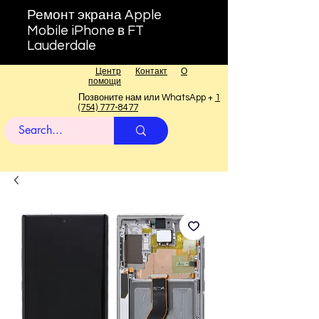
Ремонт экрана Apple
Mobile iPhone в FT
Lauderdale
Центр
Контакт
О
помощи
Позвоните нам или WhatsApp +
1
(754) 777-8477