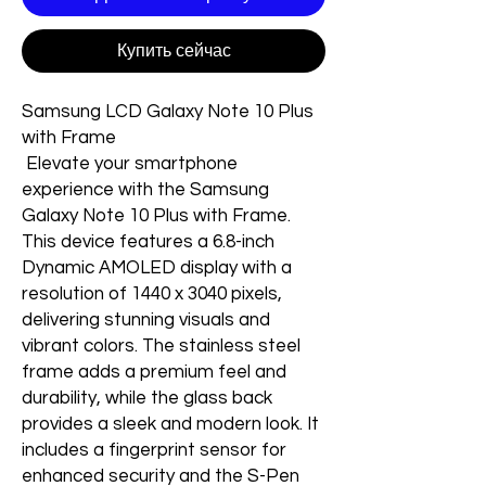
Купить сейчас
Samsung LCD Galaxy Note 10 Plus
with Frame
Elevate your smartphone
experience with the Samsung
Galaxy Note 10 Plus with Frame.
This device features a 6.8-inch
Dynamic AMOLED display with a
resolution of 1440 x 3040 pixels,
delivering stunning visuals and
vibrant colors. The stainless steel
frame adds a premium feel and
durability, while the glass back
provides a sleek and modern look. It
includes a fingerprint sensor for
enhanced security and the S-Pen