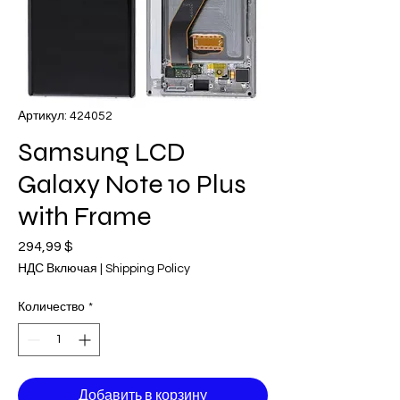
Артикул: 424052
Samsung LCD
Galaxy Note 10 Plus
with Frame
294,99 $
Цена
НДС Включая
|
Shipping Policy
Количество
*
Добавить в корзину