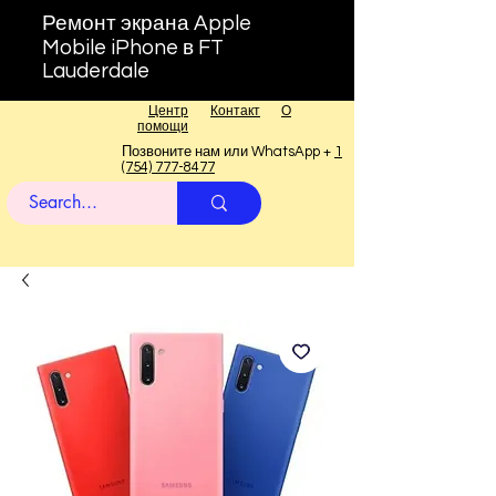
Ремонт экрана Apple
Mobile iPhone в FT
Lauderdale
Центр
Контакт
О
помощи
Позвоните нам или WhatsApp +
1
(754) 777-8477