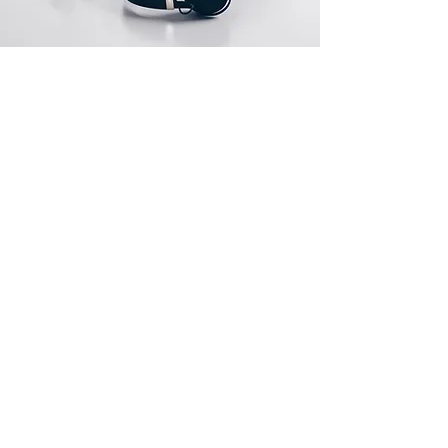
If a product is received defective or
incorrect, please submit an online return
request or contact us immediately. We will
do whatever possible to resolve the issue.
Sorry, the checkout page does not
We will only cover return shipping if we are
support sharing
Copied to clipboard
notified before the return.
Nonreturnable items
Расположение магазина
The following items cannot be returned
once opened.
1261 Э Лас Олас бульвар
Форт-Лодердейл, Флорида 33301
Software, Film, Paper, DVDs, Bulbs, flash
tubes, Batteries, Ink cartridges, Notebooks,
info@globaltechnologies.us
Netbooks, Tablets, iPads and Computers,
+1(754)777-8477
Memory cards, and any item removed
+1(954)667-7787
from its "blister-pack".
Printers cannot be returned once the toner
has been installed.
Underwater equipment cannot be