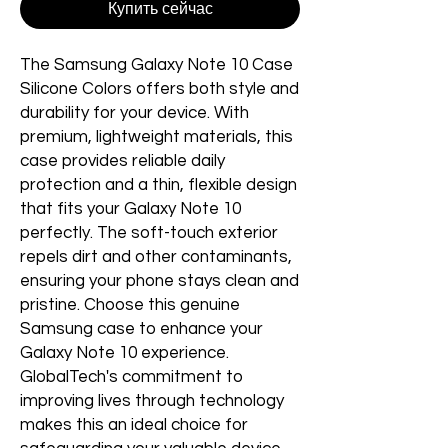
Купить сейчас
The Samsung Galaxy Note 10 Case 
Silicone Colors offers both style and 
durability for your device. With 
premium, lightweight materials, this 
case provides reliable daily 
protection and a thin, flexible design 
that fits your Galaxy Note 10 
perfectly. The soft-touch exterior 
repels dirt and other contaminants, 
ensuring your phone stays clean and 
pristine. Choose this genuine 
Samsung case to enhance your 
Galaxy Note 10 experience. 
GlobalTech's commitment to 
improving lives through technology 
makes this an ideal choice for 