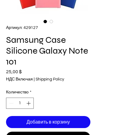
Артикул: 429127
Samsung Case
Silicone Galaxy Note
101
25,00 $
Цена
НДС Включая
|
Shipping Policy
Количество
*
Добавить в корзину