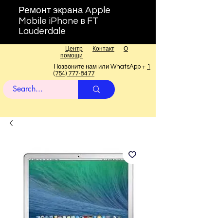
Ремонт экрана Apple
Mobile iPhone в FT
Lauderdale
Центр
Контакт
О
помощи
Позвоните нам или WhatsApp +
1
(754) 777-8477