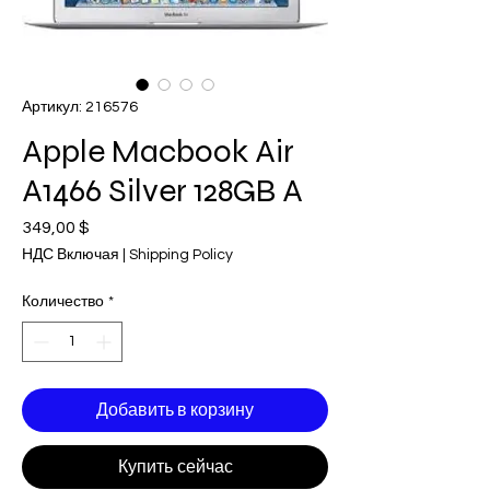
Артикул: 216576
Apple Macbook Air
A1466 Silver 128GB A
349,00 $
Цена
НДС Включая
|
Shipping Policy
Количество
*
Добавить в корзину
Купить сейчас