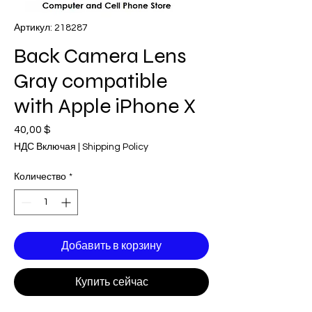
Артикул: 218287
Back Camera Lens
Gray compatible
with Apple iPhone X
40,00 $
Цена
НДС Включая
|
Shipping Policy
Количество
*
Добавить в корзину
Купить сейчас