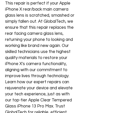
This repair is perfect if your Apple 
iPhone X rear/back main camera 
glass lens is scratched, smashed or 
simply fallen out. At GlobalTech, we 
ensure that this repair replaces the 
rear facing camera glass lens, 
returning your phone to looking and 
working like brand new again. Our 
skilled technicians use the highest 
quality materials to restore your 
iPhone X's camera functionality, 
aligning with our commitment to 
improve lives through technology. 
Learn how our expert repairs can 
rejuvenate your device and elevate 
your tech experience, just as with 
our top-tier Apple Clear Tempered 
Glass iPhone 13 Pro Max. Trust 
GlobalTech for reliable, efficient, 