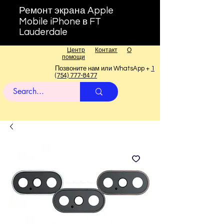
Ремонт экрана Apple
Mobile iPhone в FT
Lauderdale
Центр
Контакт
О
помощи
Позвоните нам или WhatsApp +
1
(754) 777-8477