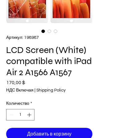
Артикул: 198987
LCD Screen (White)
compatible with iPad
Air 2 A1566 A1567
170,00 $
Цена
НДС Включая
|
Shipping Policy
Количество
*
Добавить в корзину