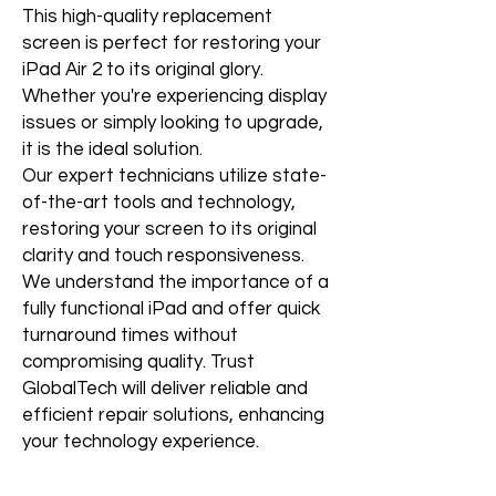
This high-quality replacement
screen is perfect for restoring your
iPad Air 2 to its original glory.
Whether you're experiencing display
issues or simply looking to upgrade,
it is the ideal solution.
Our expert technicians utilize state-
of-the-art tools and technology,
restoring your screen to its original
clarity and touch responsiveness.
We understand the importance of a
fully functional iPad and offer quick
turnaround times without
compromising quality. Trust
GlobalTech will deliver reliable and
efficient repair solutions, enhancing
your technology experience.