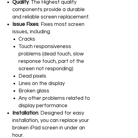
Quality
: The Highest quality
components provide a durable
and reliable screen replacement.
Issue Fixes
: Fixes most screen
issues, including:
Cracks
Touch responsiveness
problems (dead touch, slow
response touch, part of the
screen not responding)
Dead pixels
Lines on the display
Broken glass
Any other problems related to
display performance
Installation
: Designed for easy
installation, you can replace your
broken iPad screen in under an
hour.