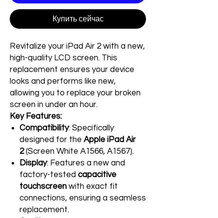
Купить сейчас
Revitalize your iPad Air 2 with a new,
high-quality LCD screen. This
replacement ensures your device
looks and performs like new,
allowing you to replace your broken
screen in under an hour.
Key Features:
Compatibility
: Specifically
designed for the
Apple iPad Air
2
(Screen White A1566, A1567).
Display
: Features a new and
factory-tested
capacitive
touchscreen
with exact fit
connections, ensuring a seamless
replacement.