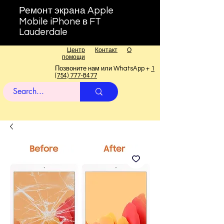
Ремонт экрана Apple
Mobile iPhone в FT
Lauderdale
Центр
Контакт
О
помощи
Позвоните нам или WhatsApp +
1
(754) 777-8477