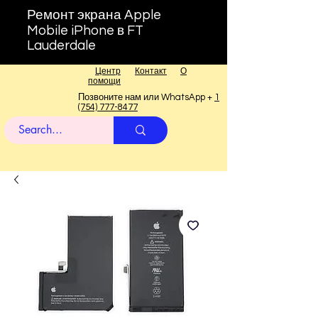
Ремонт экрана Apple
Mobile iPhone в FT
Lauderdale
Центр
Контакт
О
помощи
Позвоните нам или WhatsApp +
1
(754) 777-8477