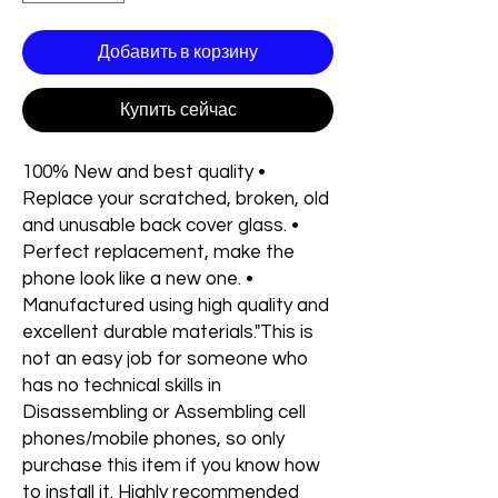
Добавить в корзину
Купить сейчас
100% New and best quality •
Replace your scratched, broken, old
and unusable back cover glass. •
Perfect replacement, make the
phone look like a new one. •
Manufactured using high quality and
excellent durable materials."This is
not an easy job for someone who
has no technical skills in
Disassembling or Assembling cell
phones/mobile phones, so only
purchase this item if you know how
to install it. Highly recommended