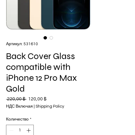
Артикул: 531610
Back Cover Glass
compatible with
iPhone 12 Pro Max
Gold
 220,00 $ 
Обычная
120,00 $
Спеццена
цена
НДС Включая
|
Shipping Policy
Количество
*