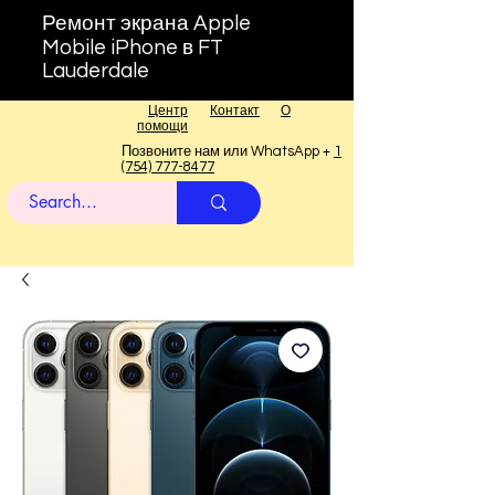
Ремонт экрана Apple
Mobile iPhone в FT
Lauderdale
Центр
Контакт
О
помощи
Позвоните нам или WhatsApp +
1
(754) 777-8477