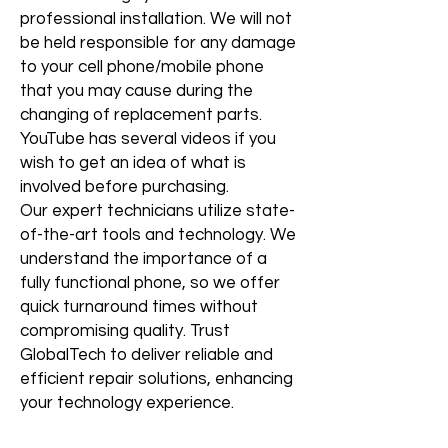
professional installation. We will not
be held responsible for any damage
to your cell phone/mobile phone
that you may cause during the
changing of replacement parts.
YouTube has several videos if you
wish to get an idea of what is
involved before purchasing.
Our expert technicians utilize state-
of-the-art tools and technology. We
understand the importance of a
fully functional phone, so we offer
quick turnaround times without
compromising quality. Trust
GlobalTech to deliver reliable and
efficient repair solutions, enhancing
your technology experience.