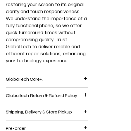
restoring your screen to its original
clarity and touch responsiveness.
We understand the importance of a
fully functional phone, so we offer
quick turnaround times without
compromising quality. Trust
GlobalTech to deliver reliable and
efficient repair solutions, enhancing
your technology experience
GlobaTech Care+.
Service and support from the people who
Globaltech Return & Refund Policy
know your Electronics products best.
Electronic products are genuinely
We believe our customers should be 100%
integrated because Electronics Brands
Shipping, Delivery & Store Pickup
satisfied with their purchases to have the
make the hardware, the operating system,
best online shopping experience. So, if
and many applications. Only GlobalTech
Shipping
you're unhappy with your purchase, follow
Care products give you one-stop service
Pre-order
We use these significant carriers to ship