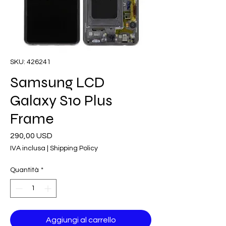
SKU: 426241
Samsung LCD
Galaxy S10 Plus
Frame
Prezzo
290,00 USD
IVA inclusa
|
Shipping Policy
Quantità
*
Aggiungi al carrello