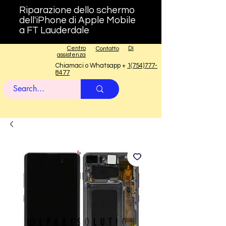
Riparazione dello schermo
dell'iPhone di Apple Mobile
a FT Lauderdale
Centro
Di
Contatto
assistenza
Chiamaci o Whatsapp +
1(754)777-
8477