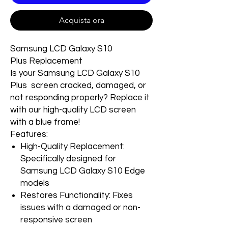
Acquista ora
Samsung LCD Galaxy S10
Plus Replacement
Is your Samsung LCD Galaxy S10
Plus screen cracked, damaged, or
not responding properly? Replace it
with our high-quality LCD screen
with a blue frame!
Features:
High-Quality Replacement:
Specifically designed for
Samsung LCD Galaxy S10 Edge
models
Restores Functionality: Fixes
issues with a damaged or non-
responsive screen