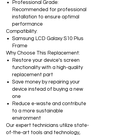
Professional Grade:
Recommended for professional
installation to ensure optimal
performance
Compatibility:
Samsung LCD Galaxy S10 Plus
Frame
Why Choose This Replacement:
Restore your device's screen
functionality with a high-quality
replacement part
Save money by repairing your
device instead of buying a new
one
Reduce e-waste and contribute
to a more sustainable
environment
Our expert technicians utilize state-
of-the-art tools and technology,