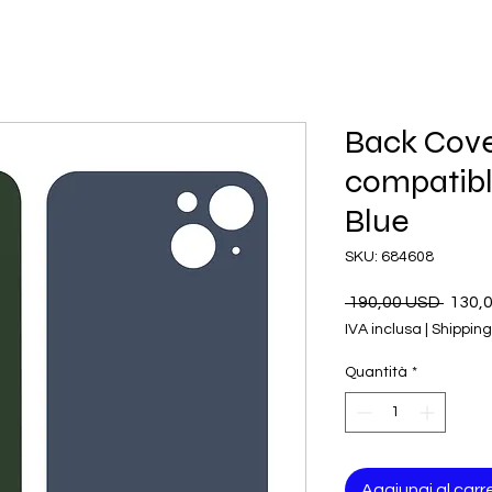
Back Cove
compatible
Blue
SKU: 684608
Prezz
 190,00 USD 
130,
regol
IVA inclusa
|
Shipping
Quantità
*
Aggiungi al carre