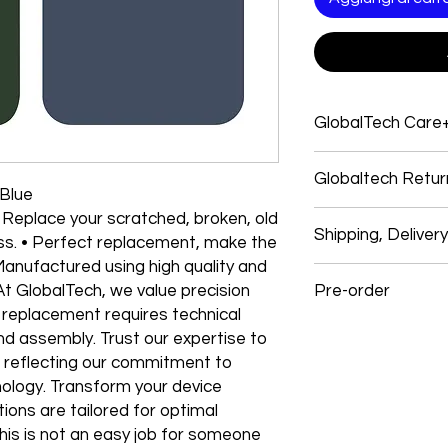
GlobalTech Care
Service and support
Globaltech Retur
Electronics products
 Blue
Electronic products
 Replace your scratched, broken, old
We believe our cust
Electronics Brands 
Shipping, Deliver
with their purchases
ss. • Perfect replacement, make the
system, and many ap
experience. So, if y
 Manufactured using high quality and
products give you o
Shipping
follow our easy self-
GlobalTech experts, 
At GlobalTech, we value precision
Pre-order
We use these signific
a single call.
 replacement requires technical
and USPS items. In s
All returns must mee
One stop for technic
Preorder Your Latest
GlobalTech employees
and assembly. Trust our expertise to
our full Return Policy 
service, and softwar
items: OnTrac, Lone S
, reflecting our commitment to
Most Electronic har
Dear Customers,
and Roadie.
nology. Transform your device
How To Return
limited warranty an
Registered Users
tions are tailored for optimal
technical support. T
We’re excited that 
Shipping Costs & Tim
Go to your orders pa
his is not an easy job for someone
purchase GlobaTech
accepting preorders 
How to Change Shipp