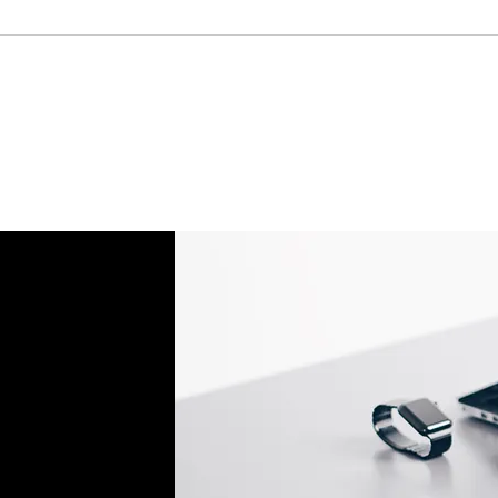
If an oversized item 
manufacturer, it must
Don't hesitate to con
help you set up the r