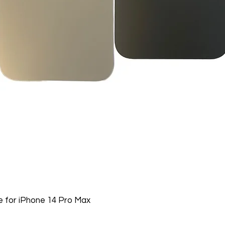
Nonreturnable item
The following items
Software, Film, Paper
Batteries, Ink cartr
Tablets, iPads and 
item removed from its
Printers cannot be 
installed.
Underwater equipme
has been used in wa
Oversize Return Poli
Oversize items that 
returnable, provided
requirements. The cu
return shipping cost.
 for iPhone 14 Pro Max
refused, the return 
from the refund total