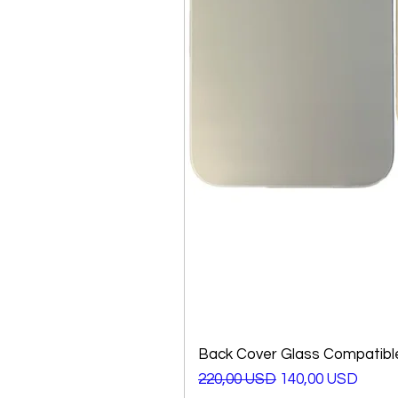
Back Cover Glass Compatible
Prezzo regolare
Prezzo scontato
220,00 USD
140,00 USD