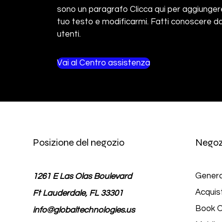
sono un paragrafo Clicca qui per aggiungere
tuo testo e modificarmi. Fatti conoscere da
utenti.
Vai al Centro assistenza
Posizione del negozio
Negoz
Genera
1261 E Las Olas Boulevard
Acquis
Ft Lauderdale, FL 33301
Book O
info@globaltechnologies.us