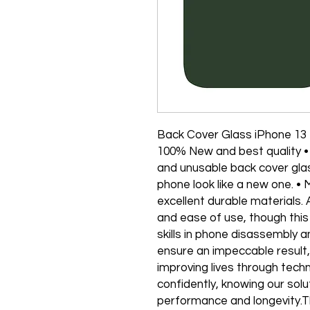
Back Cover Glass iPhone 13
100% New and best quality •
and unusable back cover gla
phone look like a new one. •
excellent durable materials. 
and ease of use, though this
skills in phone disassembly 
ensure an impeccable result
improving lives through tech
confidently, knowing our solu
performance and longevity.T