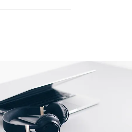
IVA inclusa
|
Shipping Policy
is shipped directly from the
 be returned to their location.
tact us before returning; we will
eturn.