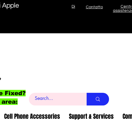
i Apple
Di
Centr
Contatto
assistenz
o
e Fixed?
 area:
Cell Phone Accessories
Support & Services
Com