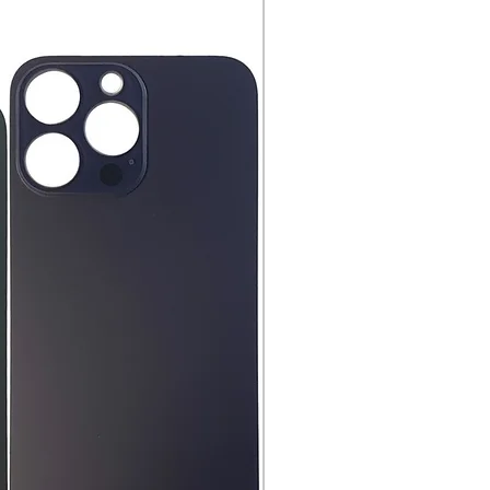
hnology!
ng or Pickup Options After an
nd have all original
aging, materials, and
ng instruction booklets, packing
 our delivery partners, delivers
arranty cards.
day items.
nnecessary pre-existing labels
 and Cell Phone Store
erandcellphonestore.com/
the original Universal Product
 returned. The original
led packaging should be
uter shipping box. Please do not
ng labels or stickers on the
kaging.
ved defective or incorrect, please
urn request or contact us
 do whatever possible to resolve
ly cover return shipping if we are
eturn.