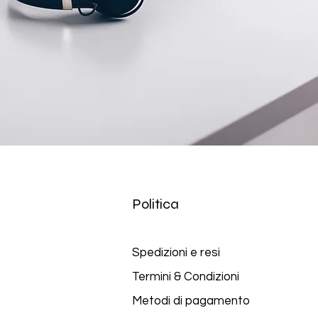
Politica
Spedizioni e
resi
Termini & Condizioni
Metodi di pagamento