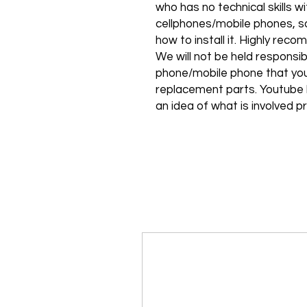
who has no technical skills 
cellphones/mobile phones, so
how to install it. Highly rec
We will not be held responsib
phone/mobile phone that you
replacement parts. Youtube h
an idea of what is involved pr