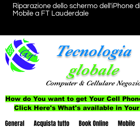
Riparazione dello schermo dell'iPhone d
Mobile a FT Lauderdale
Tecnologia
globale
Computer
& Cellulare
Negozi
How do You want to get Your Cell Phon
Click Here's What's available in Your
General
Acquista tutto
Book Online
Mobile