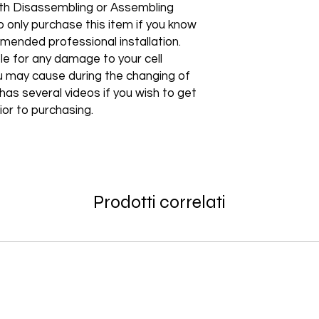
products! Be among t
with Disassembling or Assembling
How to Change Shippi
Non–Registered Us
edge technology to e
 only purchase this item if you know
Order
Create an account -
Shipping to a Militar
ommended professional installation.
with the order)
Featured Products:
Shipping to Multiple
le for any damage to your cell
Start the self-return
Free Shipping
 may cause during the changing of
For international re
TechX Pro Laptop: T
GlobalTech Store Pi
"VENDOR RETURN" to
as several videos if you wish to get
and portability.
If you need to pick u
ior to purchasing.
Smartphones: Control
shipping, these page
Refund Policy
Tablets: Stay powere
Please allow 3-5 bu
friendly.
GlobalTech Store Pi
your return to proces
Preorder Benefits:
GlobalTech Curbside
by email once your r
How to Change Shippi
reserves the right to
Exclusive early acc
Order
charge a restocking 
Prodotti correlati
Special discounts on 
Additional Order Pic
comply with the ab
Complimentary shippi
You can pick up your 
Don’t miss out on se
convenient alternate
30-Day Return Policy
hit the shelves! To pl
and FedEx® stores,
For the first 30 days
website or contact 
Michaels®, Advance 
return merchandise f
and other independen
excluding any shipp
Thank you for being
GlobalTech communit
Learn More About Th
Returned or exchang