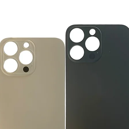
you the future of tec
How to Change Shippi
new, mint condition a
Order
manufacturer's pack
Best regards,
Delivery
accessories, includi
GlobalTech, or one of
inserts, and blank w
Yovany Herrera
large, heavy, same-
General Manager
Please remove all u
GlobalTech Computer
Scheduled Delivery
from the box.
+1(754)777-8477
Same-Day Delivery
https://www.comput
Appliance Delivery
Merchandise missing 
Code (UPC) cannot be
manufacturer's labe
enclosed within an o
write or place shippi
manufacturer's pac
If a product is recei
submit an online ret
immediately. We will
the issue. We will on
notified before the r