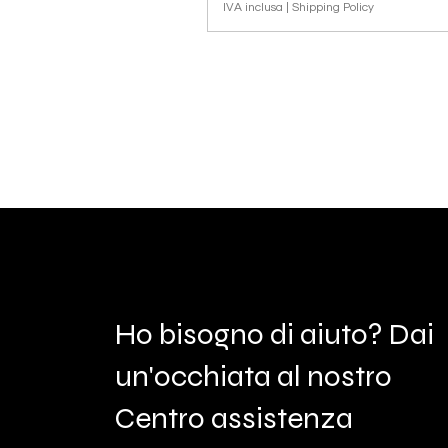
IVA inclusa
|
Shipping Policy
Ho bisogno di aiuto? Dai
un'occhiata al nostro
Centro assistenza