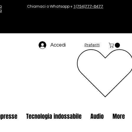
o
Chiamaci o Whatsapp +
1(754)777-8477
a
Accedi
Preferiti
presse
Tecnologia indossabile
Audio
More