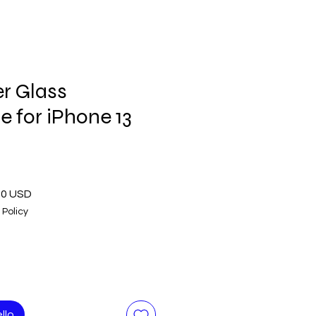
r Glass
 for iPhone 13
o
Prezzo
00 USD
are
scontato
 Policy
llo