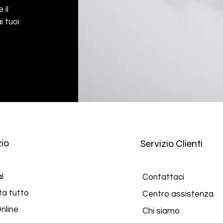
 il
i tuoi
io
Servizio Clienti
l
Contattaci
ta tutto
Centro assistenza
nline
Chi siamo