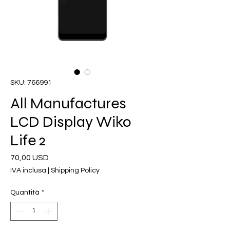
SKU: 766991
All Manufactures
LCD Display Wiko
Life 2
Prezzo
70,00 USD
IVA inclusa
|
Shipping Policy
Quantità
*