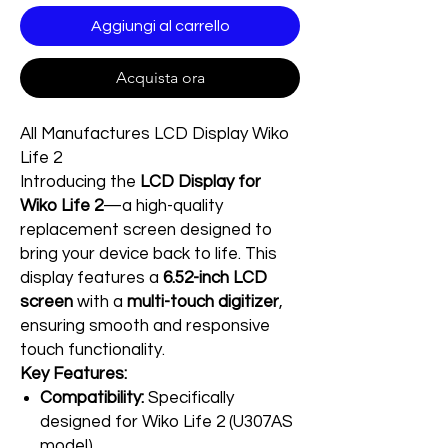
Aggiungi al carrello
Acquista ora
All Manufactures LCD Display Wiko
Life 2
Introducing the
LCD Display for
Wiko Life 2
—a high-quality
replacement screen designed to
bring your device back to life. This
display features a
6.52-inch LCD
screen
with a
multi-touch digitizer
,
ensuring smooth and responsive
touch functionality.
Key Features:
Compatibility:
Specifically
designed for Wiko Life 2 (U307AS
model)