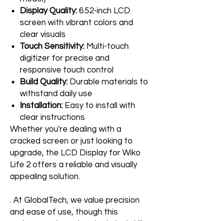
Display Quality:
6.52-inch LCD
screen with vibrant colors and
clear visuals
Touch Sensitivity:
Multi-touch
digitizer for precise and
responsive touch control
Build Quality:
Durable materials to
withstand daily use
Installation:
Easy to install with
clear instructions
Whether you're dealing with a
cracked screen or just looking to
upgrade, the LCD Display for Wiko
Life 2 offers a reliable and visually
appealing solution.
. At GlobalTech, we value precision
and ease of use, though this