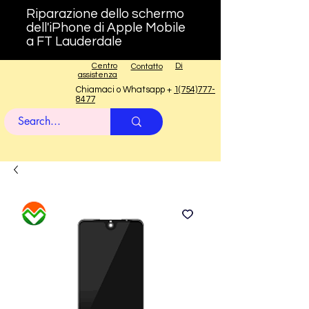
Riparazione dello schermo
dell'iPhone di Apple Mobile
a FT Lauderdale
Centro
Di
Contatto
assistenza
Chiamaci o Whatsapp +
1(754)777-
8477