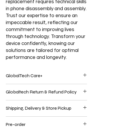
replacement requires technical skills
in phone disassembly and assembly.
Trust our expertise to ensure an
impeccable result, reflecting our
commitment to improving lives
through technology. Transform your
device confidently, knowing our
solutions are tailored for optimal
performance and longevity.
GlobalTech Care+
Service and support from the people who
Globaltech Return & Refund Policy
know your Electronics products best.
Electronic products are genuinely
We believe our customers should be 100%
integrated because Electronics Brands
Shipping, Delivery & Store Pickup
satisfied with their purchases to have the
make the hardware, the operating system,
best online shopping experience. So, if
and many applications. Only GlobalTech
If an oversized item is shipped directly from
you're unhappy with your purchase, follow
Care products give you one-stop service
Pre-order
the manufacturer, it must be returned to
our easy self-service return process.
and support from GlobalTech experts, so