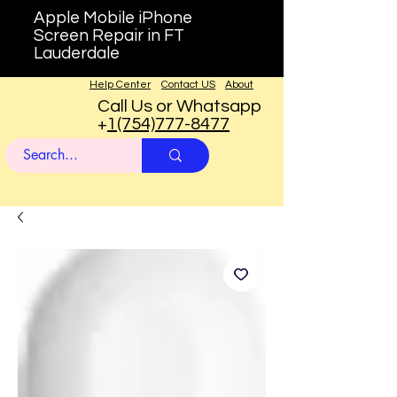
Apple Mobile iPhone
Screen Repair in FT
Lauderdale
Help Center
Contact US
About
Call Us or Whatsapp
+
1(754)777-8477