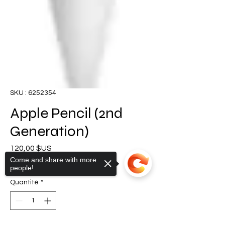
SKU : 6252354
Apple Pencil (2nd
Generation)
Prix
120,00 $US
Come and share with more
TVA Incluse
|
Shipping Policy
people!
Quantité
*