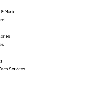
 & Music
ard
ories
es
y
g
Tech Services