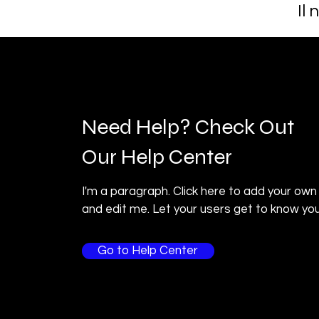
Il
Need Help? Check Out
Our Help Center
I'm a paragraph. Click here to add your own
and edit me. Let your users get to know you
Go to Help Center