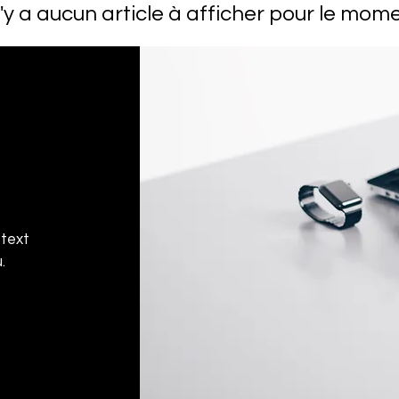
 n'y a aucun article à afficher pour le mome
 text
.