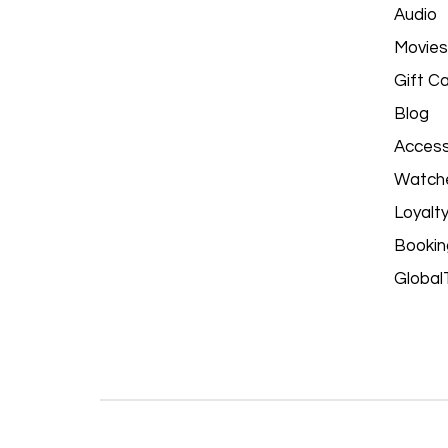
Audio
Movies
Gift C
Blog
Access
Watch
Loyalt
Bookin
Global