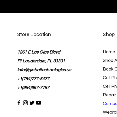
Store Location
Shop
Home
1261 E Las Olas Blcvd
Shop Al
Ft Lauderdale, FL 33301
Book O
info@globaltechnologies.us
Cell P
+1(754)777-8477
Cell P
+1(954)667-7787
Repair
Comput
Wearab