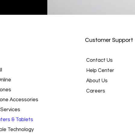
Customer Support
Contact Us
l
Help Center
nline
About Us
hones
Careers
hone Accessories
 Services
ers & Tablets
le Technology