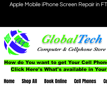
Apple Mobile iPhone Screen Repair in F
Global
Tech
Computer
& Cellphone
Store
How do You want to get Your Cell Phon
Click Here's What's available in Your
Home
Shop All
Book Online
Cell Phones
C