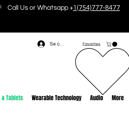
r
Call Us or Whatsapp +
1(754)777-8477
Se connecter
Favorites
 & Tablets
Wearable Technology
Audio
More