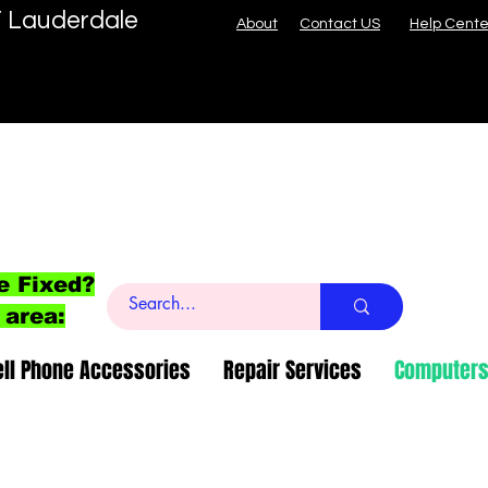
T Lauderdale
About
Contact US
Help Cente
e Fixed?
 area:
ell Phone Accessories
Repair Services
Computers