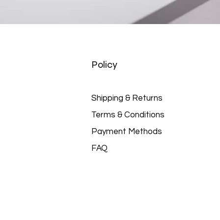
Policy
Shipping & Returns
Terms & Conditions
Payment Methods
FAQ