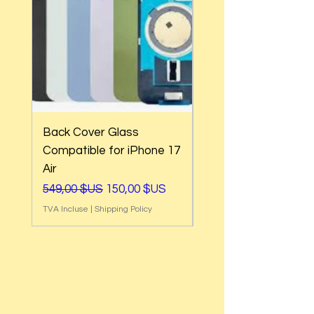
Back Cover Glass
Back Cover Glass
Compatible for iPhone 17
Compatible for iPh
Air
17e
Prix original
Prix promotionnel
Prix original
549,00 $US
150,00 $US
549,00 $US
TVA Incluse
|
Shipping Policy
TVA Incluse