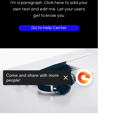
I'm a paragraph. Click here to add your
own text and edit me. Let your users
get to know you.
Go to Help Center
Come and share with more
people!
Sorry, the checkout page does not
support sharing
Copied to clipboard