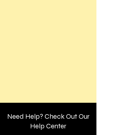
Need Help? Check Out Our
Help Center