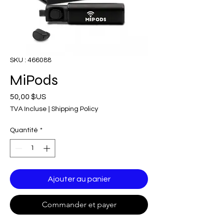
SKU : 466088
MiPods
Prix
50,00 $US
TVA Incluse
|
Shipping Policy
Quantité
*
Ajouter au panier
Commander et payer