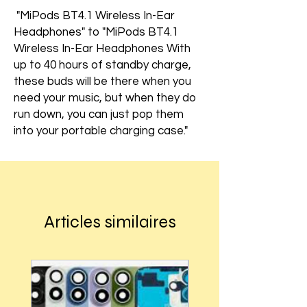
"MiPods BT4.1 Wireless In-Ear
Headphones" to "MiPods BT4.1
Wireless In-Ear Headphones With
up to 40 hours of standby charge,
these buds will be there when you
need your music, but when they do
run down, you can just pop them
into your portable charging case."
Articles similaires