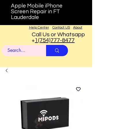
Apple Mobile iPhone
Screen Repair in FT
Lauderdale
Help Center
Contact US
About
Call Us or Whatsapp
+
1(754)777-8477