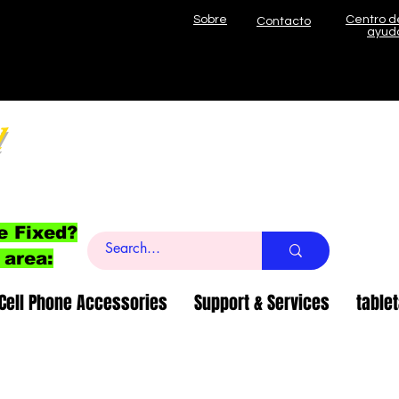
Sobre
Centro d
Contacto
ayud
l
e Fixed?
 area:
Cell Phone Accessories
Support & Services
table