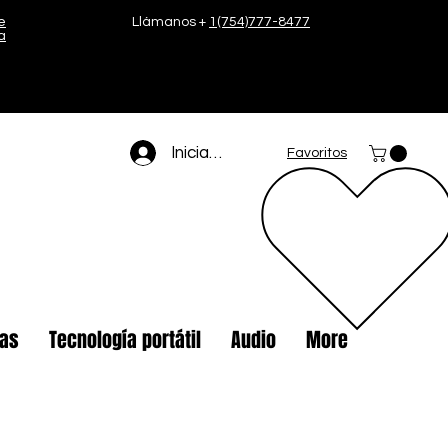
e
Llámanos +
1(754)777-8477
a
Iniciar sesión
Favoritos
tas
Tecnología portátil
Audio
More