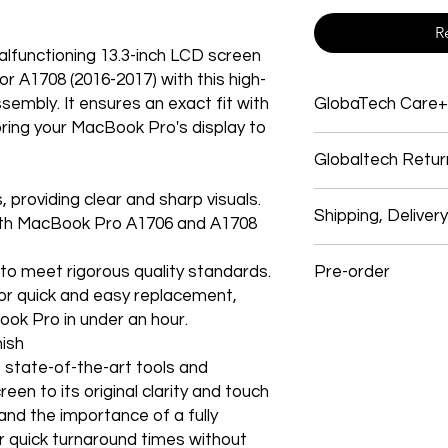
R
functioning 13.3-inch LCD screen
 A1708 (2016-2017) with this high-
ssembly. It ensures an exact fit with
GlobaTech Care+
ring your MacBook Pro's display to
Service and support
Globaltech Retur
Electronics products
Electronic products
, providing clear and sharp visuals.
We believe our cust
Electronics Brands 
Shipping, Deliver
with their purchases
with MacBook Pro A1706 and A1708
system, and many ap
experience. So, if y
products give you o
Shipping
follow our easy self-
GlobalTech experts, 
 to meet rigorous quality standards.
Pre-order
We use these signific
a single call.
for quick and easy replacement,
and USPS items. In s
All returns must mee
One stop for technic
Preorder Your Latest
GlobalTech employees
ook Pro in under an hour.
our full Return Policy 
service, and softwar
items: OnTrac, Lone S
nish
Most Electronic har
Dear Customers,
and Roadie.
e state-of-the-art tools and
How To Return
limited warranty an
Registered Users
een to its original clarity and touch
technical support. T
We’re excited that 
Shipping Costs & Tim
Go to your orders pa
nd the importance of a fully
purchase GlobaTech
accepting preorders 
How to Change Shipp
products! Be among t
r quick turnaround times without
How to Change Shippi