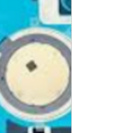
aging, materials, and
ng instruction booklets, packing
 our delivery partners, delivers
arranty cards.
day items.
nnecessary pre-existing labels
 and Cell Phone Store
erandcellphonestore.com/
the original Universal Product
 returned. The original
led packaging should be
uter shipping box. Please do not
ng labels or stickers on the
kaging.
ved defective or incorrect, please
urn request or contact us
 do whatever possible to resolve
ly cover return shipping if we are
eturn.
s