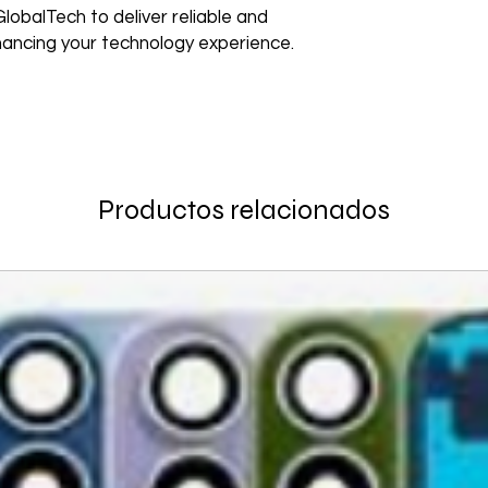
Non–Registered Us
edge technology to e
lobalTech to deliver reliable and
Order
Create an account -
Shipping to a Militar
nhancing your technology experience.
with the order)
Featured Products:
Shipping to Multiple
Start the self-return
Free Shipping
For international re
TechX Pro Laptop: T
GlobalTech Store Pi
"VENDOR RETURN" to
and portability.
If you need to pick u
Smartphones: Control
shShippingipping, th
Refund Policy
Tablets: Stay powere
Please allow 3-5 bu
friendly.
GlobalTech Store Pi
Productos relacionados
your return to proces
Preorder Benefits:
GlobalTech Curbside
by email once your r
How to Change Shippi
reserves the right to
Exclusive early acc
Order
charge a restocking 
Special discounts on 
Additional Order Pic
comply with the ab
Complimentary shippi
You can pick up your 
Don’t miss out on se
convenient alternate
30-Day Return Policy
hit the shelves! To pl
and FedEx® stores,
For the first 30 days
website or contact 
Michaels®, Advance 
return merchandise f
and other independen
excluding any shipp
Thank you for being
GlobalTech communit
Learn More About Th
Returned or exchang
you the future of tec
How to Change Shippi
new, mint condition a