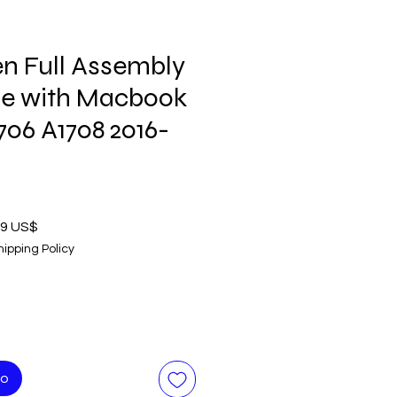
n Full Assembly
le with Macbook
1706 A1708 2016-
o
Precio
99 US$
de
hipping Policy
oferta
to