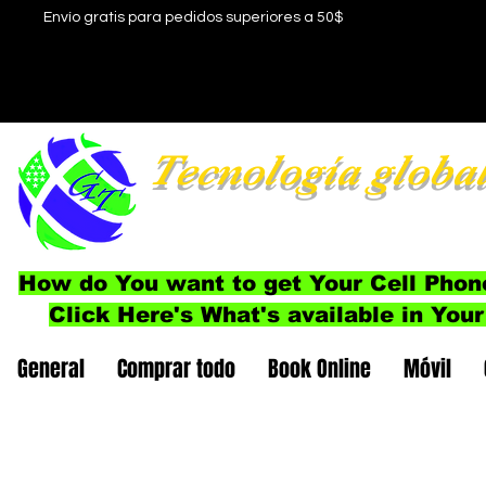
Envío gratis para pedidos superiores a 50$
Tecnología globa
How do You want to get Your Cell Phon
Click Here's What's available in Your
General
Comprar todo
Book Online
Móvil