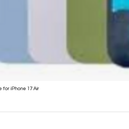
The following items
Software, Film, Paper
Batteries, Ink cartr
Tablets, iPads and 
item removed from its
Printers cannot be 
installed.
Underwater equipme
has been used in wa
Oversize Return Poli
Oversize items that 
for iPhone 17 Air
returnable, provided
requirements. The cu
return shipping cost.
refused, the return 
from the refund total