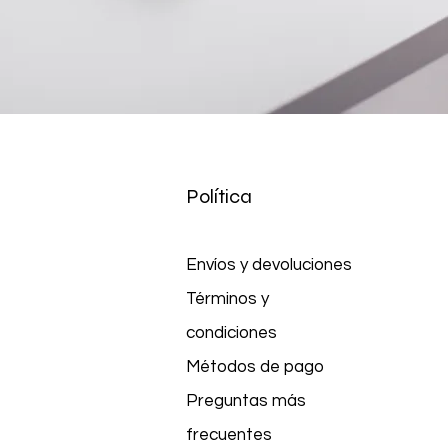
Política
Envíos y devoluciones
Términos y
condiciones
Métodos de pago
Preguntas más
frecuentes