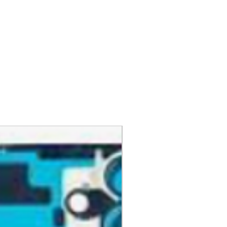
ers
levate your everyday life.
 (use the same email associated
y Address
 Addresses
 process
turns, please mark the item as
he ultimate blend of performance
ckup
 avoid duties and customs.
p an item quickly or change it to
 your home with just your voice.
ese pages can help:
d on the go while being eco-
siness days from when we receive
ckup
s your refund. You will be notified
 Pickup
eturn is processed. GlobalTech
ng or Pickup Options After an
 refuse a return or refund and
ess to new products
fee for any product that doesn't
your first order
kup Options
ovementioned requirements.
ng for all preorders
order at any one of our
curing these products before they
 pickup locations, including UPS®
.
ace your preorder, visit our
 CVS Pharmacy®, Walgreens®,
 after your purchase, you may
our customer service team.
Auto Parts®, Dollar General®,
or a full money-back refund,
t stores in your area.
ing charges.
 a valued member of the
y. We look forward to bringing
ese Pickup Options
ed products must be in brand-
hnology!
ng or Pickup Options After an
nd have all original