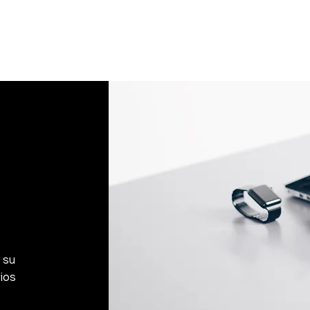
If an oversized item 
manufacturer, it must
Don't hesitate to con
help you arrange the
 su
ios