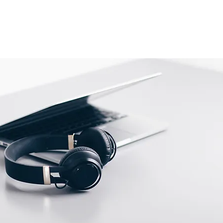
is shipped directly from the
 be returned to their location.
tact us before returning; we will
 return.