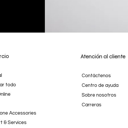
cio
Atención al cliente
l
Contáctenos
ar todo
Centro de ayuda
nline
Sobre nosotros
Carreras
hone Accessories
t & Services