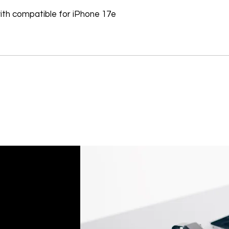
Software, Film, Paper
th compatible for iPhone 17e
Batteries, Ink cartr
Tablets, iPads and 
item removed from its
Printers cannot be 
installed.
Underwater equipme
has been used in wa
Oversize Return Poli
Oversize items that 
returnable, provided
requirements. The cu
return shipping cost.
refused, the return 
from the refund total
If an oversized item 
manufacturer, it must