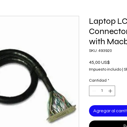
Laptop LC
Connector
with Mac
SKU: 493920
Precio
45,00 US$
Impuesto incluido
|
S
Cantidad
*
Agregar al carri
R