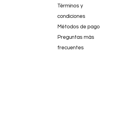
Términos y
condiciones
Métodos de pago
Preguntas más
frecuentes