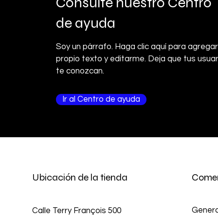
Consulte nuestro Centro
de ayuda
Soy un párrafo. Haga clic aquí para agregar
propio texto y editarme. Deja que tus usuar
te conozcan.
Ir al Centro de ayuda
Ubicación de la tienda
Comer
Genera
Calle Terry François 500