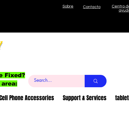
Sobre
Centro d
Contacto
ayud
l
e Fixed?
 area:
Cell Phone Accessories
Support & Services
table