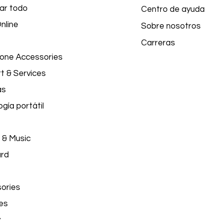
ar todo
Centro de ayuda
nline
Sobre nosotros
Carreras
hone Accessories
t & Services
as
gía portátil
 & Music
ard
ories
es
y