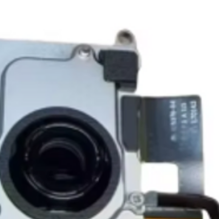
Shipping to a Militar
with the order)
Featured Products:
Shipping to Multiple
Start the self-return
Free Shipping
For international re
TechX Pro Laptop: T
GlobalTech Store Pi
"VENDOR RETURN" to
and portability.
If you need to pick u
Smartphones: Control
shShippingipping, th
Refund Policy
Tablets: Stay powere
Please allow 3-5 bu
friendly.
GlobalTech Store Pi
your return to proces
Preorder Benefits:
GlobalTech Curbside
by email once your r
How to Change Shippi
reserves the right to
Exclusive early acc
Order
charge a restocking 
Special discounts on 
Additional Order Pic
comply with the ab
Complimentary shippi
You can pick up your 
Don’t miss out on se
convenient alternate
30-Day Return Policy
hit the shelves! To pl
and FedEx® stores,
For the first 30 days
website or contact 
Michaels®, Advance 
return merchandise f
and other independen
excluding any shipp
Thank you for being
GlobalTech communit
Learn More About Th
Returned or exchang
you the future of tec
How to Change Shippi
new, mint condition a
Order
manufacturer's pack
Best regards,
Delivery