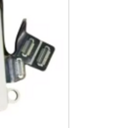
ng instruction booklets, packing
 our delivery partners, delivers
arranty cards.
day items.
nnecessary pre-existing labels
 and Cell Phone Store
erandcellphonestore.com/
the original Universal Product
 returned. The original
led packaging should be
uter shipping box. Please do not
ng labels or stickers on the
kaging.
ved defective or incorrect, please
urn request or contact us
 do whatever possible to resolve
ly cover return shipping if we are
eturn.
s
 cannot be returned once opened.