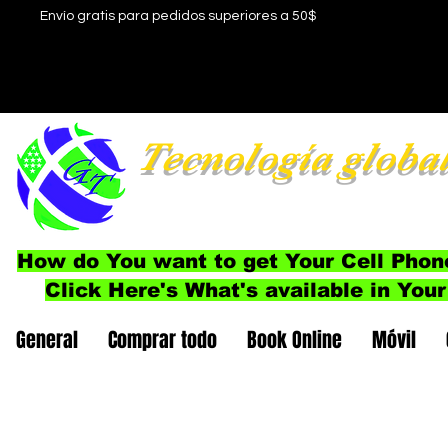
Envío gratis para pedidos superiores a 50$
Tecnología globa
How do You want to get Your Cell Phon
Click Here's What's available in Your
General
Comprar todo
Book Online
Móvil