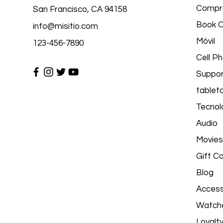
Compr
San Francisco, CA 94158
Book O
info@misitio.com
Móvil
123-456-7890
Cell P
Suppor
tablet
Tecnolo
Audio
Movies
Gift C
Blog
Access
Watch
Loyalt