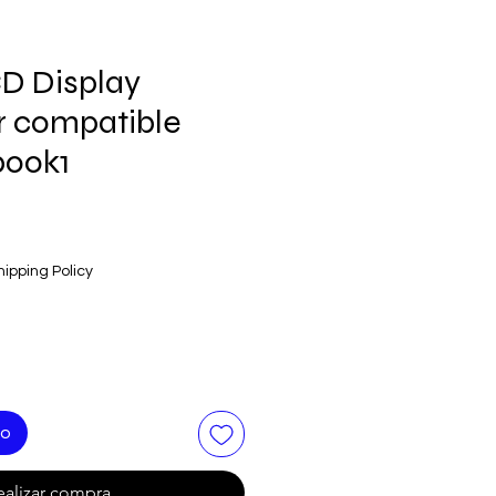
D Display
 compatible
book1
hipping Policy
to
ealizar compra