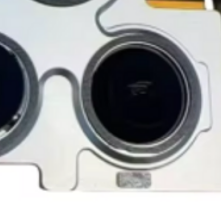
accessories, includi
GlobalTech, or one of
inserts, and blank w
Yovany Herrera
large, heavy, same-
General Manager
Please remove all u
GlobalTech Computer
Scheduled Delivery
from the box.
+1(754)777-8477
Same-Day Delivery
https://www.comput
Appliance Delivery
Merchandise missing 
Code (UPC) cannot be
manufacturer's labe
enclosed within an o
write or place shippi
manufacturer's pac
If a product is recei
submit an online ret
immediately. We will
the issue. We will on
notified before the r
Nonreturnable item
The following items