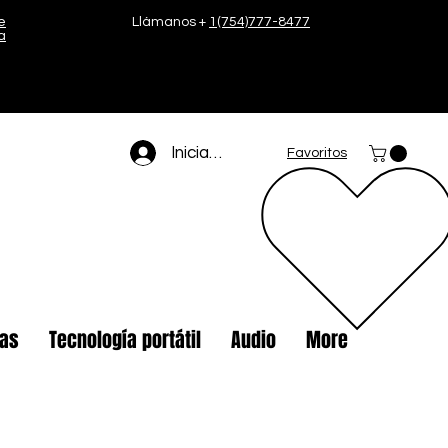
e
Llámanos +
1(754)777-8477
a
Iniciar sesión
Favoritos
tas
Tecnología portátil
Audio
More