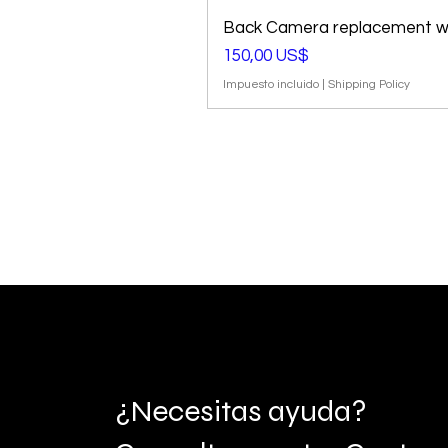
Back Camera replacement wi
Precio
150,00 US$
Impuesto incluido
|
Shipping Policy
¿Necesitas ayuda?