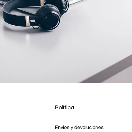
tact us before returning; we will
 return.
Política
Envíos y devoluciones