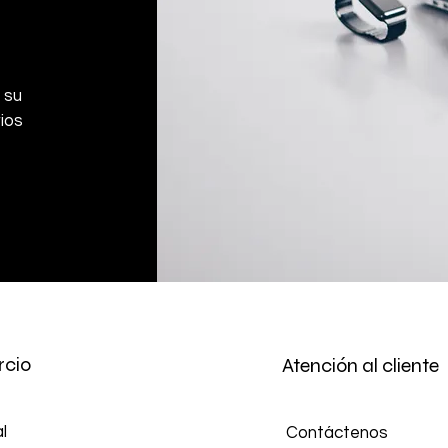
Don't hesitate to con
help you arrange the
 su
ios
cio
Atención al cliente
l
Contáctenos