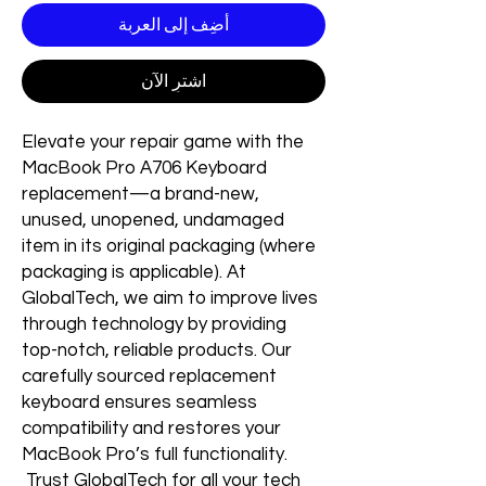
أضِف إلى العربة
اشترِ الآن
Elevate your repair game with the
MacBook Pro A706 Keyboard
replacement—a brand-new,
unused, unopened, undamaged
item in its original packaging (where
packaging is applicable). At
GlobalTech, we aim to improve lives
through technology by providing
top-notch, reliable products. Our
carefully sourced replacement
keyboard ensures seamless
compatibility and restores your
MacBook Pro’s full functionality.
Trust GlobalTech for all your tech