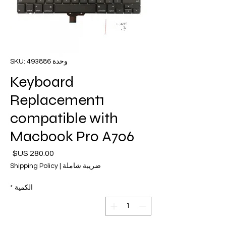
وحدة SKU: 493886
Keyboard
Replacement1
compatible with
Macbook Pro A706
لسعر
Shipping Policy
|
ضريبة شاملة
*
الكمية