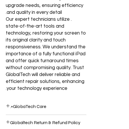
upgrade needs, ensuring efficiency
and quality in every detail.
. Our expert technicians utilize
state-of-the-art tools and
technology, restoring your screen to
its original clarity and touch
responsiveness. We understand the
importance of a fully functional iPad
and offer quick turnaround times
without compromising quality. Trust
GlobalTech will deliver reliable and
efficient repair solutions, enhancing
your technology experience.
GlobaTech Care+.
Service and support from the people who
Globaltech Return & Refund Policy
know your Electronics products best.