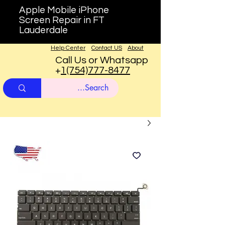
Apple Mobile iPhone
Screen Repair in FT
Lauderdale
Help Center
Contact US
About
Call Us or Whatsapp
+
1(754)777-8477