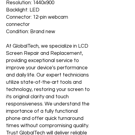
Resolution: 1440x900
Backlight: LED
Connector: 12-pin webcam
connector
Condition: Brand new
At GlobalTech, we specialize in LCD
Screen Repair and Replacement,
providing exceptional service to
improve your device's performance
and daily life. Our expert technicians
utilize state-of-the-art tools and
technology, restoring your screen to
its original clarity and touch
responsiveness. We understand the
importance of a fully functional
phone and offer quick turnaround
times without compromising quality.
Trust GlobalTech will deliver reliable