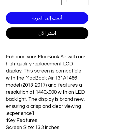
أضِف إلى العربة
اشترِ الآن
Enhance your MacBook Air with our
high-quality replacement LCD
display. This screen is compatible
with the MacBook Air 13" A1466
model (2013-2017) and features a
resolution of 1440x900 with an LED
backlight. The display is brand new,
ensuring a crisp and clear viewing
experience1.
Key Features:
Screen Size: 13.3 inches