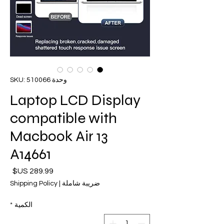
وحدة SKU: 510066
Laptop LCD Display
compatible with
Macbook Air 13
A14661
لسعر
Shipping Policy
|
ضريبة شاملة
*
الكمية