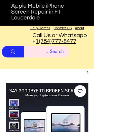
Apple Mobile iPhone
Screen Repair in FT
Lauderdale
Help Center
Contact US
About
Call Us or Whatsapp
+
1(754)777-8477