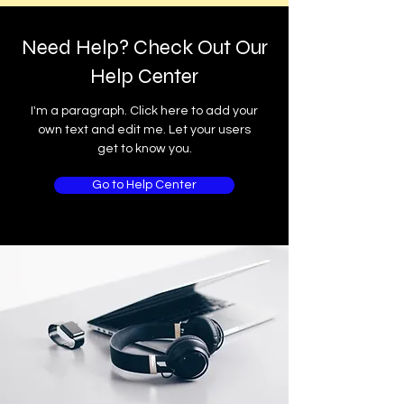
Need Help? Check Out Our
Help Center
I'm a paragraph. Click here to add your
own text and edit me. Let your users
get to know you.
Go to Help Center