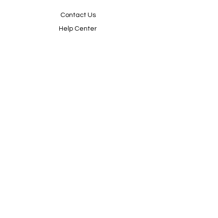
Contact Us
Help Center
About Us
Sorry, the checkout page does not
Careers
support sharing
Copied to clipboard
Policy
Shipping & Returns
Terms & Conditions
Payment Methods
FAQ
Shop
We accept the following paying methods