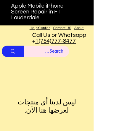
Apple Mobile iPhone
Screen Repair in FT
Lauderdale
Help Center
Contact US
About
Call Us or Whatsapp
+
1(754)777-8477
لعرضها هنا الآن.