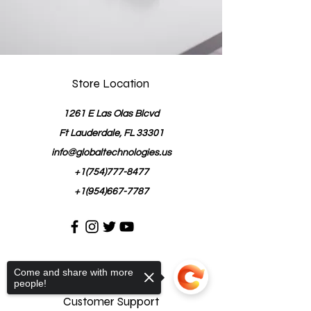
Store Location
1261 E Las Olas Blcvd
Ft Lauderdale, FL 33301
info@globaltechnologies.us
+1(754)777-8477
+1(954)667-7787
Come and share with more
people!
Customer Support