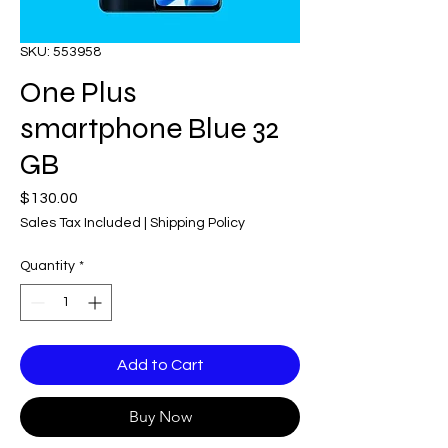
SKU: 553958
One Plus
smartphone Blue 32
GB
Price
$130.00
Sales Tax Included
|
Shipping Policy
Quantity
*
Add to Cart
Buy Now