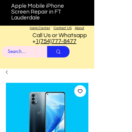
Apple Mobile iPhone
Screen Repair in FT
Lauderdale
Help Center
Contact US
About
Call Us or Whatsapp
+
1(754)777-8477