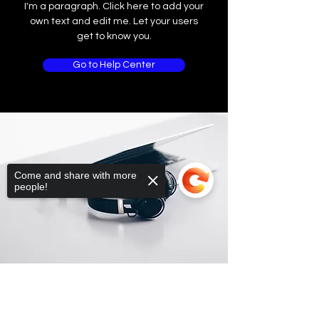
I'm a paragraph. Click here to add your
own text and edit me. Let your users
get to know you.
Go to Help Center
Come and share with more
people!
Sorry, the checkout page does not
support sharing
Copied to clipboard