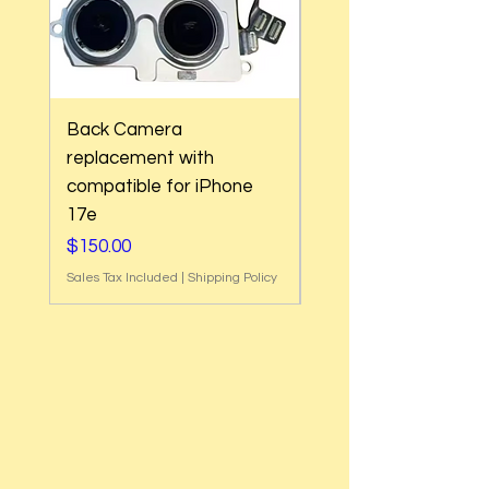
Back Camera
Back Camera
replacement with
replacement with
compatible for iPhone
compatible for iPho
17e
Air
Price
Price
$150.00
$180.00
Sales Tax Included
|
Shipping Policy
Sales Tax Included