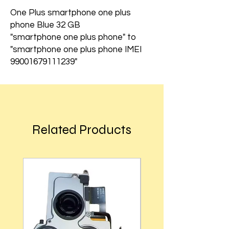
One Plus smartphone one plus
phone Blue 32 GB
"smartphone one plus phone" to
"smartphone one plus phone IMEI
99001679111239"
Related Products