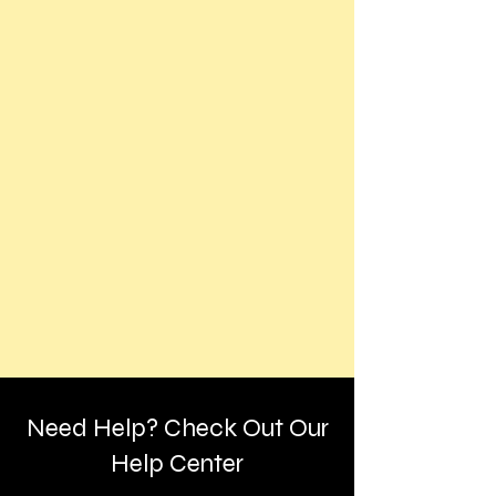
Need Help? Check Out Our
Help Center