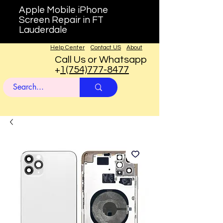
Apple Mobile iPhone
Screen Repair in FT
Lauderdale
Help Center
Contact US
About
Call Us or Whatsapp
+
1(754)777-8477