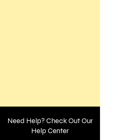
Need Help? Check Out Our
Help Center