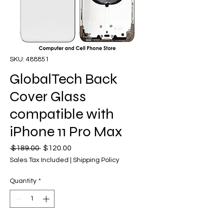
SKU: 488851
GlobalTech Back
Cover Glass
compatible with
iPhone 11 Pro Max
Regular
Sale
 $189.00 
$120.00
Price
Price
Sales Tax Included
|
Shipping Policy
Quantity
*