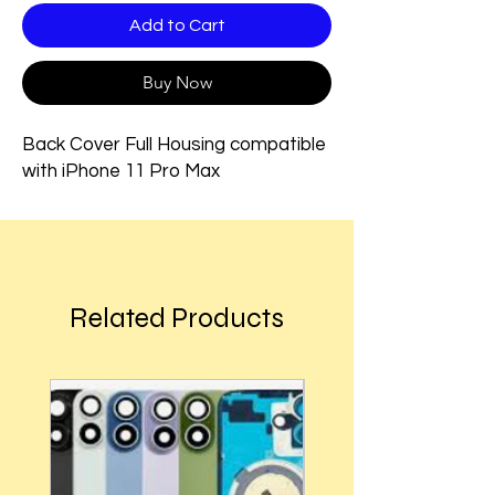
Add to Cart
Buy Now
Back Cover Full Housing compatible
with iPhone 11 Pro Max
Related Products