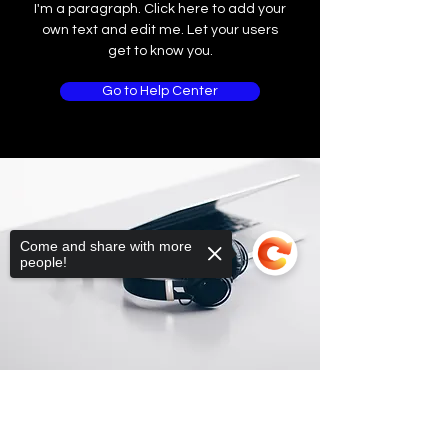
I'm a paragraph. Click here to add your
own text and edit me. Let your users
get to know you.
Go to Help Center
Come and share with more
people!
Sorry, the checkout page does not
support sharing
Copied to clipboard