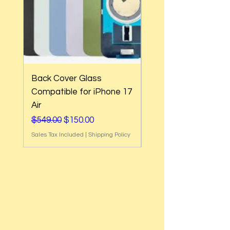
Back Cover Glass
Back Cover Glass
Compatible for iPhone 17
Compatible for iPh
Air
17e
Regular Price
Sale Price
Regular Price
$549.00
$150.00
$549.00
Sales Tax Included
|
Shipping Policy
Sales Tax Included