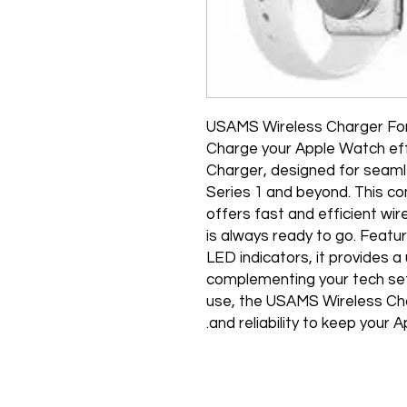
USAMS Wireless Charger Fo
Charge your Apple Watch eff
Charger, designed for seaml
Series 1 and beyond. This c
offers fast and efficient wir
is always ready to go. Featur
LED indicators, it provides a
complementing your tech set
use, the USAMS Wireless Cha
and reliability to keep your