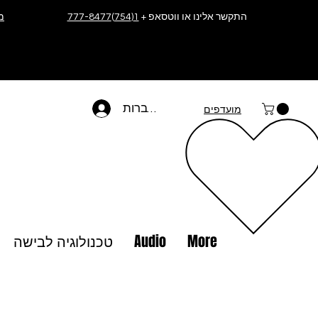
ה
1(754)777-8477
התקשר אלינו או ווטסאפ +
להתחברות
מועדפים
טכנולוגיה לבישה
Audio
More