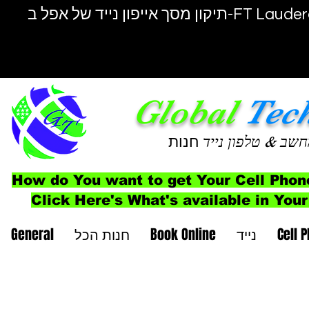
תיקון מסך אייפון נייד של אפל ב-F
Global
Tec
חנות
& טלפון נייד
מחש
How do You want to get Your Cell Phon
Click Here's What's available in Your
General
חנות הכל
Book Online
נייד
Cell 