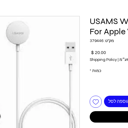
USAMS Wi
For Apple
מק"ט: 379446
מחיר
Shipping Policy
|
כולל
*
כמות
הוספה לס