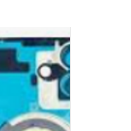
hese pages can help:
siness days from when we receive
ckup
s your refund. You will be notified
 Pickup
eturn is processed. GlobalTech
ng or Pickup Options After an
 refuse a return or refund and
fee for any product that doesn't
kup Options
ovementioned requirements.
order at any one of our
 pickup locations, including UPS®
olicy.
 CVS Pharmacy®, Walgreens®,
 after your purchase, you may
Auto Parts®, Dollar General®,
or a full money-back refund,
nt stores in your area.
ing charges.
ese Pickup Options
ed products must be in brand-
ng or Pickup Options After an
nd have all original
aging, materials, and
ng instruction booklets, packing
 our delivery partners, delivers
arranty cards.
day items.
nnecessary pre-existing labels