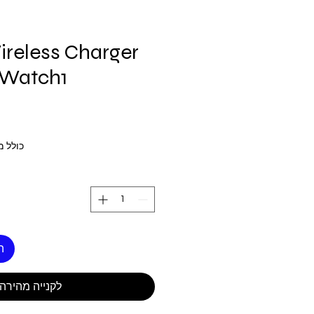
reless Charger
 Watch1
 מע״מ
ל
לקנייה מהירה