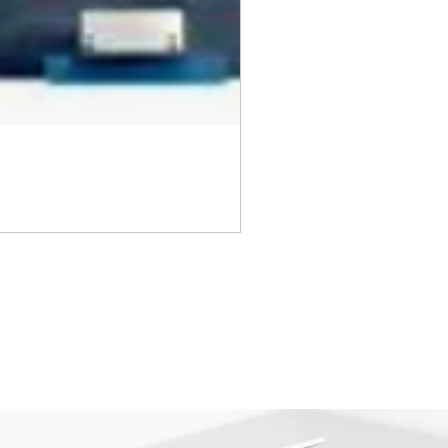
returned once the toner has been
nt cannot be returned once it
ter.
cy
must be shipped via truck are
 they meet our standard return
stomer is responsible for the
 Once shipped, if a package is
shipping fees will be deducted
.
is shipped directly from the
 be returned to their location.
tact us before returning; we will
 return.