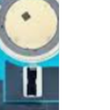
the original Universal Product
 returned. The original
led packaging should be
uter shipping box. Please do not
ng labels or stickers on the
kaging.
ved defective or incorrect, please
urn request or contact us
 do whatever possible to resolve
ly cover return shipping if we are
eturn.
s
 cannot be returned once opened.
, DVDs, Bulbs, flash tubes,
idges, Notebooks, Netbooks,
Computers, Memory cards, and any
s "blister-pack".