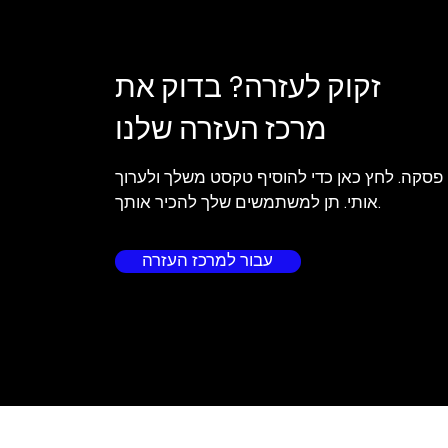
זקוק לעזרה? בדוק את
מרכז העזרה שלנו
אני פסקה. לחץ כאן כדי להוסיף טקסט משלך ולע
אותי. תן למשתמשים שלך להכיר אותך.
עבור למרכז העזרה