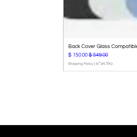
Back Cover Glass Compatible 
מחיר מבצע
מחיר רגיל
Shipping Policy
|
כולל מע״מ