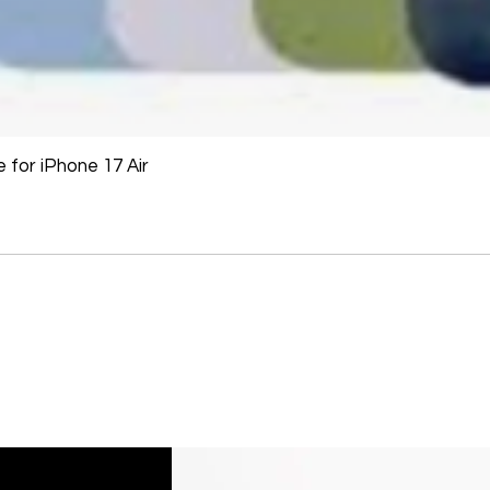
Printers cannot be 
installed.
Underwater equipme
has been used in wa
for iPhone 17 Air
Oversize Return Poli
Oversize items that 
returnable, provided
requirements. The cu
return shipping cost.
refused, the return 
from the refund total
If an oversized item 
manufacturer, it must
Don't hesitate to con
help you arrange the