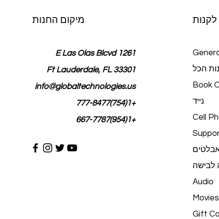
מיקום החנות
לקנות
Genera
1261 E Las Olas Blcvd
חנות ה
Ft Lauderdale, FL 33301
Book O
info@globaltechnologies.us
נייד
+1(754)777-8477
Cell P
+1(954)667-7787
Suppor
טאבלט
טכנולוג
Audio
Movies
Gift C