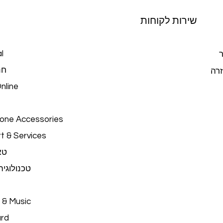
שירות לקוחות
l
צ
כל
מרכ
nline
hone Accessories
t & Services
ים
יה לבישה
 & Music
ard