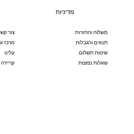
מדיניות
ור קשר
משלוח והחזרות
ז עזרה
תנאים והגבלות
עלינו
שיטות תשלום
קריירה
שאלות נפוצות