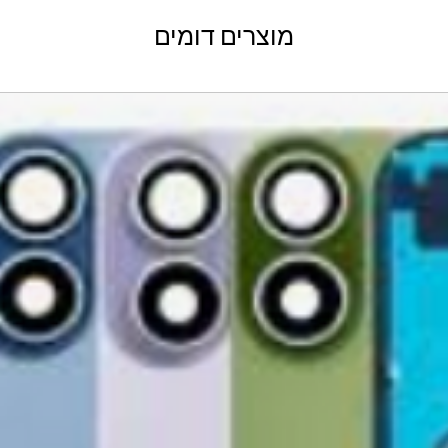
shShippingipping, t
Refund Policy
מוצרים דומים
Please allow 3-5 bu
GlobalTech Store Pi
your return to proces
GlobalTech Curbside
by email once your r
How to Change Shippi
reserves the right to
Order
charge a restocking 
Additional Order Pic
comply with the ab
You can pick up your 
convenient alternate
30-Day Return P
and FedEx® stores,
For the first 30 days
Michaels®, Advance 
return merchandise f
and other independe
excluding any shipp
Learn More About Th
Returned or exchang
How to Change Shippi
new, mint condition a
Order
manufacturer's pack
Delivery
accessories, includi
GlobalTech, or one of
inserts, and blank w
large, heavy, same-
Please remove all u
Scheduled Delivery
from the box.