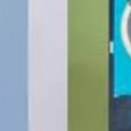
Same-Day Delivery
Appliance Delivery
Merchandise missing 
Code (UPC) cannot be
manufacturer's labe
enclosed within an o
write or place shippi
manufacturer's pac
If a product is recei
submit an online ret
immediately. We will
the issue. We will on
notified before the r
Nonreturnable item
The following items
Software, Film, Paper
Batteries, Ink cartr
Tablets, iPads and 
item removed from it