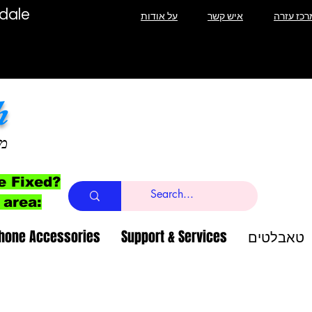
T Lauderdale
על אודות
איש קשר
מרכז עזר
h
ב
e Fixed?
 area:
Phone Accessories
Support & Services
טאבלטים