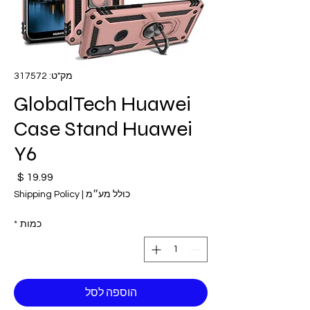
מק"ט: 317572
GlobalTech Huawei
Case Stand Huawei
Y6
חיר
Shipping Policy
|
כולל מע״מ
*
כמות
הוספה לסל