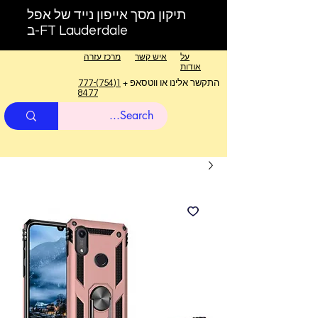
תיקון מסך אייפון נייד של אפל
ב-FT Lauderdale
מרכז עזרה
איש קשר
על
אודות
1(754)777-
התקשר אלינו או ווטסאפ +
8477