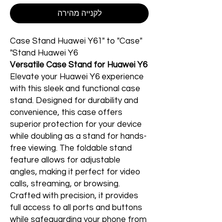
לקנייה מהירה
"Case Stand Huawei Y61" to "Case
Stand Huawei Y6"
Versatile Case Stand for Huawei Y6
Elevate your Huawei Y6 experience
with this sleek and functional case
stand. Designed for durability and
convenience, this case offers
superior protection for your device
while doubling as a stand for hands-
free viewing. The foldable stand
feature allows for adjustable
angles, making it perfect for video
calls, streaming, or browsing.
Crafted with precision, it provides
full access to all ports and buttons
while safeguarding your phone from