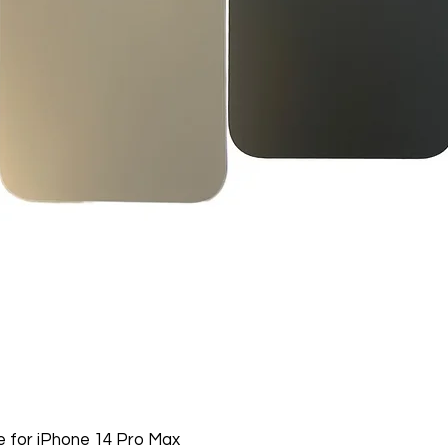
Software, Film, Paper
Batteries, Ink cartr
Tablets, iPads and 
item removed from it
Printers cannot be 
installed.
Underwater equipme
has been used in wa
Oversize Return Poli
Oversize items that 
returnable, provided
requirements. The cu
return shipping cost.
refused, the return 
from the refund total
If an oversized item 
manufacturer, it must
 for iPhone 14 Pro Max