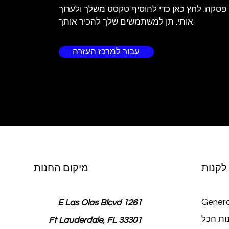
אני פסקה. לחץ כאן כדי להוסיף טקסט משלך ולע
אותי. תן למשתמשים שלך להכיר אותך.
עבור למרכז העזרה
מיקום החנות
לקנות
Genera
1261 E Las Olas Blcvd
חנות ה
Ft Lauderdale, FL 33301