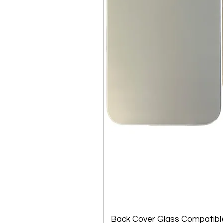
Back Cover Glass Compatible