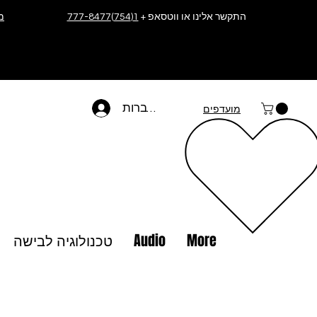
ה
1(754)777-8477
התקשר אלינו או ווטסאפ +
להתחברות
מועדפים
טכנולוגיה לבישה
Audio
More