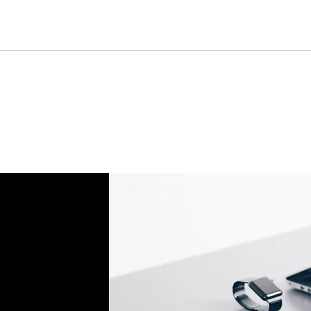
Don't hesitate to con
help you set up the r