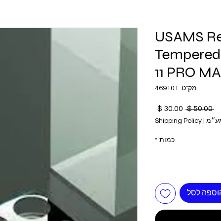
USAMS Re
Tempered 
11 PRO MA
מק"ט: 469101
מחיר
מחיר
 ‏50.00 ‏$ 
מבצע
רגיל
Shipping Policy
|
כולל
*
כמות
הוספה לס