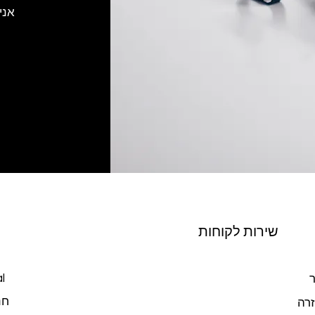
רוך
שירות לקוחות
l
צ
כל
מרכ