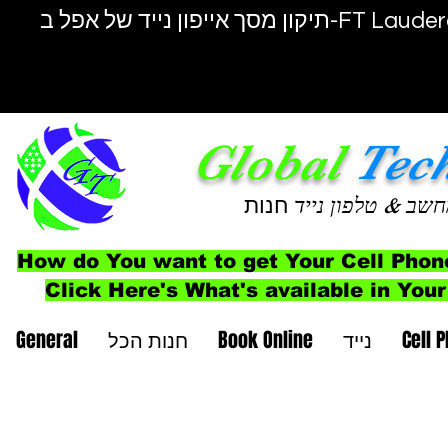
תיקון מסך אייפון נייד של אפל ב-F
Global
Tec
חנות
& טלפון נייד
מחש
How do You want to get Your Cell Phon
Click Here's What's available in Your
General
חנות הכל
Book Online
נייד
Cell 