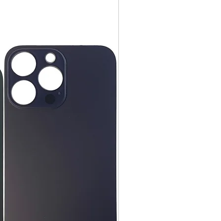
ng instruction booklets, packing
 our delivery partners, delivers
arranty cards.
day items.
nnecessary pre-existing labels
 and Cell Phone Store
erandcellphonestore.com/
the original Universal Product
 returned. The original
led packaging should be
uter shipping box. Please do not
ng labels or stickers on the
kaging.
ved defective or incorrect, please
urn request or contact us
 do whatever possible to resolve
ly cover return shipping if we are
eturn.
s
 cannot be returned once opened.