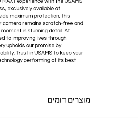
Shipping to a Militar
 MAX1 experience with the USAMS 
with the order)
Featured Products:
Shipping to Multiple
exclusively available at 
Start the self-return
Free Shipping
ide maximum protection, this 
For international re
TechX Pro Laptop: T
GlobalTech Store Pi
"VENDOR RETURN" to
 camera remains scratch-free and 
and portability.
If you need to pick u
 moment in stunning detail. At 
Smartphones: Control
shipping, these page
Refund Policy
Tablets: Stay powere
 to improving lives through 
Please allow 3-5 bu
friendly.
ry upholds our promise by 
GlobalTech Store Pi
your return to proces
Preorder Benefits:
GlobalTech Curbside
ability. Trust in USAMS to keep your 
by email once your r
How to Change Shippi
hnology performing at its best.
reserves the right to
Exclusive early acc
Order
charge a restocking 
Special discounts on 
Additional Order Pic
comply with the ab
Complimentary shippi
You can pick up your 
Don’t miss out on se
convenient alternate
30-Day Return P
hit the shelves! To pl
and FedEx® stores,
For the first 30 days
website or contact 
Michaels®, Advance 
מוצרים דומים
return merchandise f
and other independe
excluding any shipp
Thank you for being
GlobalTech communit
Learn More About Th
Returned or exchang
you the future of te
How to Change Shippi
new, mint condition a
Order
manufacturer's pack
Best regards,
Delivery