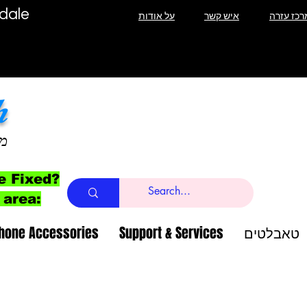
T Lauderdale
על אודות
איש קשר
מרכז עזר
h
ב
e Fixed?
 area:
Phone Accessories
Support & Services
טאבלטים