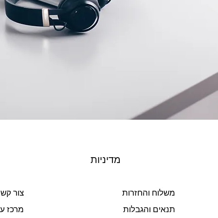
מדיניות
ור קשר
משלוח והחזרות
ז עזרה
תנאים והגבלות