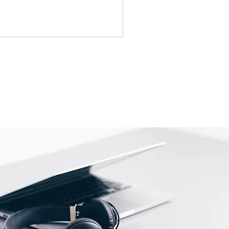
tact us before returning; we will
eturn.