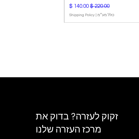
מחיר מבצע
מחיר רגיל
Shipping Policy
|
כולל מע״מ
זקוק לעזרה? בדוק את
מרכז העזרה שלנו