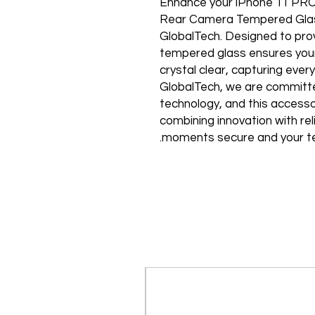
Enhance your iPhone 11 PRO
Rear Camera Tempered Glass, 
GlobalTech. Designed to prov
tempered glass ensures your
crystal clear, capturing every
GlobalTech, we are committed
technology, and this accesso
combining innovation with reli
moments secure and your tec