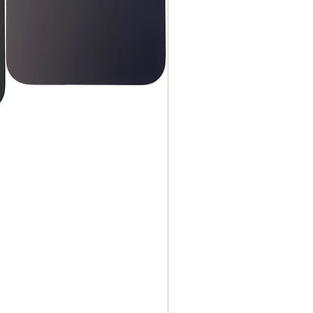
, DVDs, Bulbs, flash tubes,
idges, Notebooks, Netbooks,
Computers, Memory cards, and any
s "blister-pack".
returned once the toner has been
nt cannot be returned once it
ter.
cy
must be shipped via truck are
 they meet our standard return
stomer is responsible for the
 Once shipped, if a package is
shipping fees will be deducted
.
is shipped directly from the
 be returned to their location.