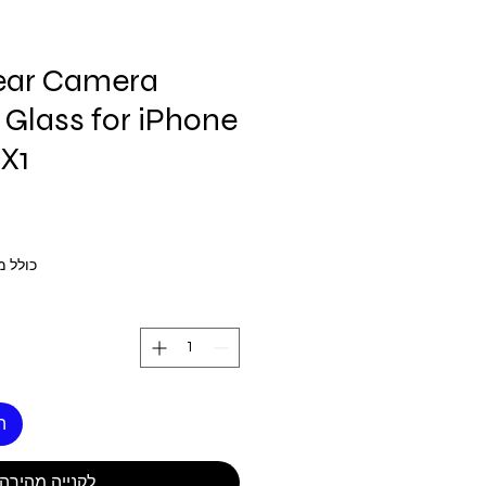
ar Camera
Glass for iPhone
X1
 מע״מ
ל
לקנייה מהירה