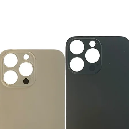
accessories, includi
GlobalTech, or one of
inserts, and blank w
Yovany Herrera
large, heavy, same-
General Manager
Please remove all u
GlobalTech Computer
Scheduled Delivery
from the box.
+1(754)777-8477
Same-Day Delivery
https://www.comput
Appliance Delivery
Merchandise missing 
Code (UPC) cannot be
manufacturer's labe
enclosed within an o
write or place shippi
manufacturer's pac
If a product is recei
submit an online ret
immediately. We will
the issue. We will on
notified before the r
Nonreturnable item
The following items