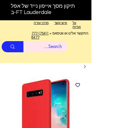
תיקון מסך אייפון נייד של אפל
ב-FT Lauderdale
מרכז עזרה
איש קשר
על
אודות
1(754)777-
התקשר אלינו או ווטסאפ +
8477