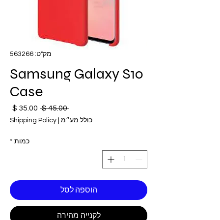
מק"ט: 563266
Samsung Galaxy S10
Case
חיר
מחיר
 ‏45.00 ‏$ 
בצע
רגיל
Shipping Policy
|
כולל מע״מ
*
כמות
הוספה לסל
לקנייה מהירה