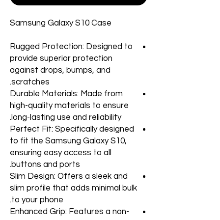
Samsung Galaxy S10 Case
Rugged Protection: Designed to
provide superior protection
against drops, bumps, and
scratches.
Durable Materials: Made from
high-quality materials to ensure
long-lasting use and reliability.
Perfect Fit: Specifically designed
to fit the Samsung Galaxy S10,
ensuring easy access to all
buttons and ports.
Slim Design: Offers a sleek and
slim profile that adds minimal bulk
to your phone.
Enhanced Grip: Features a non-