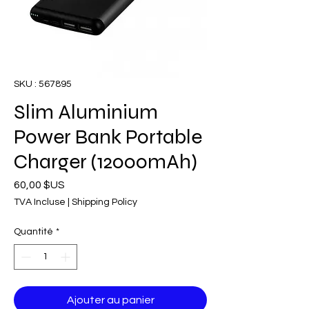
SKU : 567895
Slim Aluminium
Power Bank Portable
Charger (12000mAh)
Prix
60,00 $US
TVA Incluse
|
Shipping Policy
Quantité
*
Ajouter au panier