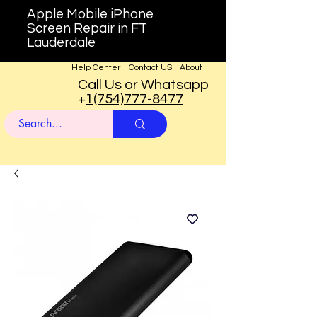
Apple Mobile iPhone
Screen Repair in FT
Lauderdale
Help Center
Contact US
About
Call Us or Whatsapp
+
1(754)777-8477