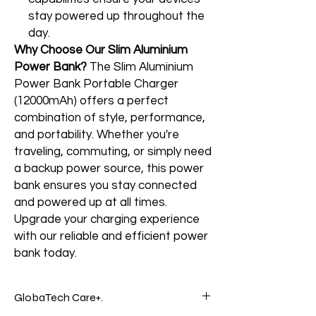
stay powered up throughout the
day.
Why Choose Our Slim Aluminium
Power Bank?
The Slim Aluminium
Power Bank Portable Charger
(12000mAh) offers a perfect
combination of style, performance,
and portability. Whether you're
traveling, commuting, or simply need
a backup power source, this power
bank ensures you stay connected
and powered up at all times.
Upgrade your charging experience
with our reliable and efficient power
bank today.
GlobaTech Care+.