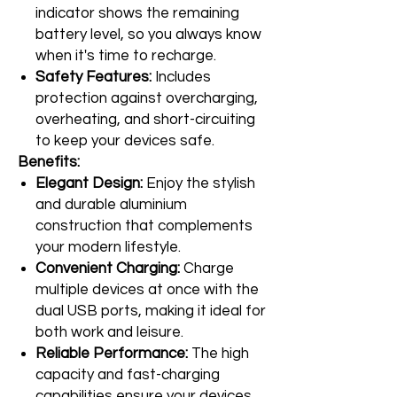
indicator shows the remaining
battery level, so you always know
when it's time to recharge.
Safety Features:
Includes
protection against overcharging,
overheating, and short-circuiting
to keep your devices safe.
Benefits:
Elegant Design:
Enjoy the stylish
and durable aluminium
construction that complements
your modern lifestyle.
Convenient Charging:
Charge
multiple devices at once with the
dual USB ports, making it ideal for
both work and leisure.
Reliable Performance:
The high
capacity and fast-charging
capabilities ensure your devices