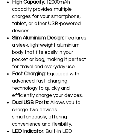
High Capacity:
12000mAh
capacity provides multiple
charges for your smartphone,
tablet, or other USB-powered
devices.
Slim Aluminium Design:
Features
a sleek, lightweight aluminium
body that fits easily in your
pocket or bag, making it perfect
for travel and everyday use.
Fast Charging:
Equipped with
advanced fast-charging
technology to quickly and
efficiently charge your devices.
Dual USB Ports:
Allows you to
charge two devices
simultaneously, offering
convenience and flexibility.
LED Indicator:
Built-in LED