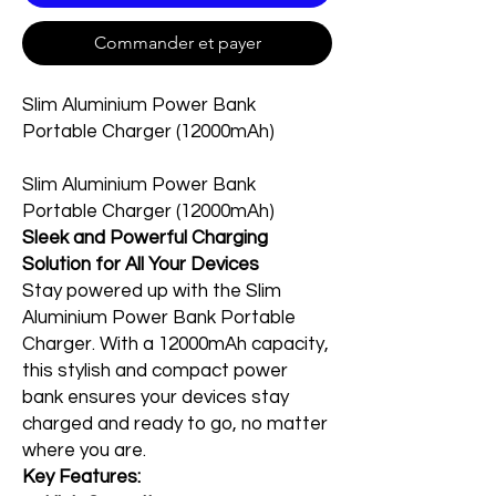
Commander et payer
Slim Aluminium Power Bank
Portable Charger (12000mAh)
Slim Aluminium Power Bank
Portable Charger (12000mAh)
Sleek and Powerful Charging
Solution for All Your Devices
Stay powered up with the Slim
Aluminium Power Bank Portable
Charger. With a 12000mAh capacity,
this stylish and compact power
bank ensures your devices stay
charged and ready to go, no matter
where you are.
Key Features: