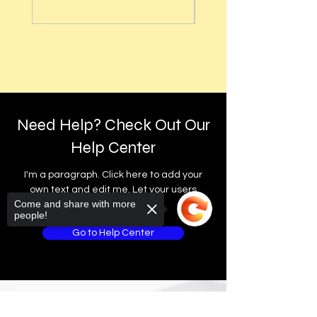
Advance Auto Parts®, Dollar General®,
customer service team.
and other independent stores in your area.
30-Day Return Policy.
For the first 30 days after your purchase,
Thank you for being a valued member of
Learn More About These Pickup Options
you may return merchandise for a full
the GlobalTech community. We look
How to Change Shipping or Pickup Options
money-back refund, excluding any
forward to bringing you the future of
After an Order
shipping charges.
technology!
Delivery
GlobalTech, or one of our delivery partners,
Returned or exchanged products must be
Best regards,
Need Help? Check Out Our
delivers large, heavy, same-day items.
in brand-new, mint condition and have all
original manufacturer's packaging,
Help Center
Yovany Herrera
Scheduled Delivery
materials, and accessories, including
General Manager
Same-Day Delivery
instruction booklets, packing inserts, and
I'm a paragraph. Click here to add your
GlobalTech Computer and Cell Phone
Appliance Delivery
blank warranty cards.
own text and edit me. Let your users
Store
Come and share with more
get to know you.
+1(754)777-8477
people!
Please remove all unnecessary pre-
https://www.computerandcellphonestore.c
existing labels from the box.
Go to Help Center
om/
Merchandise missing the original Universal
Product Code (UPC) cannot be returned.
The original manufacturer's labeled
packaging should be enclosed within an