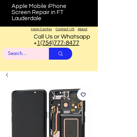
Apple Mobile iPhone
Screen Repair in FT
Lauderdale
Help Center
Contact US
About
Call Us or Whatsapp
+
1(754)777-8477