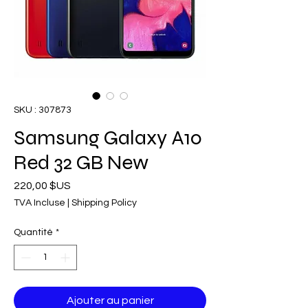
SKU : 307873
Samsung Galaxy A10
Red 32 GB New
Prix
220,00 $US
TVA Incluse
|
Shipping Policy
Quantité
*
Ajouter au panier