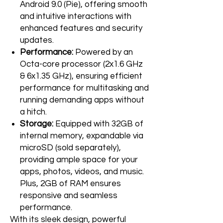
Android 9.0 (Pie), offering smooth
and intuitive interactions with
enhanced features and security
updates.
Performance:
Powered by an
Octa-core processor (2x1.6 GHz
& 6x1.35 GHz), ensuring efficient
performance for multitasking and
running demanding apps without
a hitch.
Storage:
Equipped with 32GB of
internal memory, expandable via
microSD (sold separately),
providing ample space for your
apps, photos, videos, and music.
Plus, 2GB of RAM ensures
responsive and seamless
performance.
With its sleek design, powerful