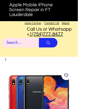
Apple Mobile iPhone
Screen Repair in FT
Lauderdale
Help Center
Contact US
About
Call Us or Whatsapp
+
1(754)777-8477