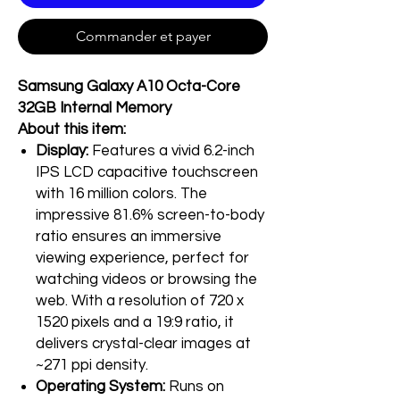
Commander et payer
Samsung Galaxy A10 Octa-Core
32GB Internal Memory
About this item:
Display:
Features a vivid 6.2-inch
IPS LCD capacitive touchscreen
with 16 million colors. The
impressive 81.6% screen-to-body
ratio ensures an immersive
viewing experience, perfect for
watching videos or browsing the
web. With a resolution of 720 x
1520 pixels and a 19:9 ratio, it
delivers crystal-clear images at
~271 ppi density.
Operating System:
Runs on