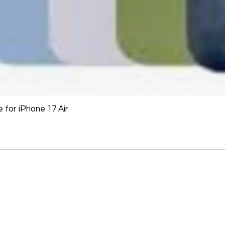
for iPhone 17 Air