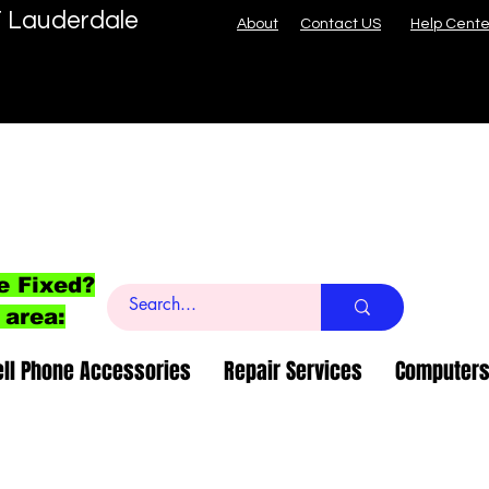
T Lauderdale
About
Contact US
Help Cente
e Fixed?
 area:
ell Phone Accessories
Repair Services
Computers