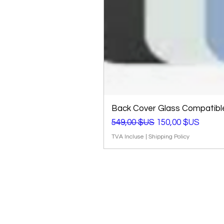
Back Cover Glass Compatible 
Prix original
Prix promotionnel
549,00 $US
150,00 $US
TVA Incluse
|
Shipping Policy