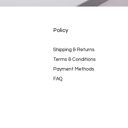
Policy
Shipping & Returns
Terms & Conditions
Payment Methods
FAQ