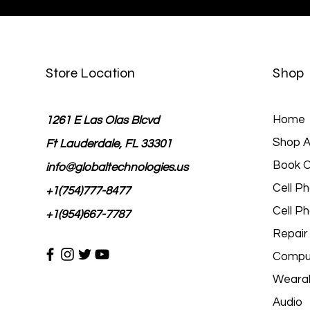
Store Location
Shop
Home
1261 E Las Olas Blcvd
Shop Al
Ft Lauderdale, FL 33301
Book O
info@globaltechnologies.us
Cell P
+1(754)777-8477
Cell P
+1(954)667-7787
Repair
Comput
Wearab
Audio