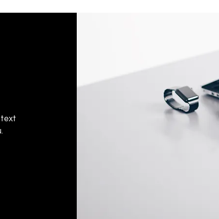
 text
.