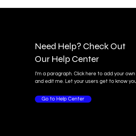
Need Help? Check Out
Our Help Center
I'm a paragraph. Click here to add your own
and edit me. Let your users get to know you
Go to Help Center