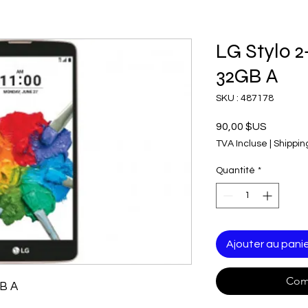
LG Stylo 2
32GB A
SKU : 487178
Prix
90,00 $US
TVA Incluse
|
Shippin
Quantité
*
Ajouter au pani
Com
GB A