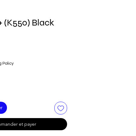
+ (K550) Black
g Policy
er
mander et payer