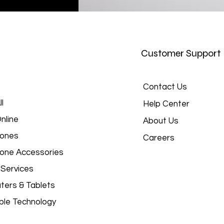
Customer Support
Contact Us
l
Help Center
nline
About Us
hones
Careers
hone Accessories
 Services
ers & Tablets
le Technology