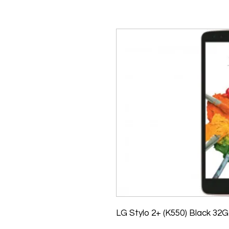
LG Stylo 2+ (K550) Black 32