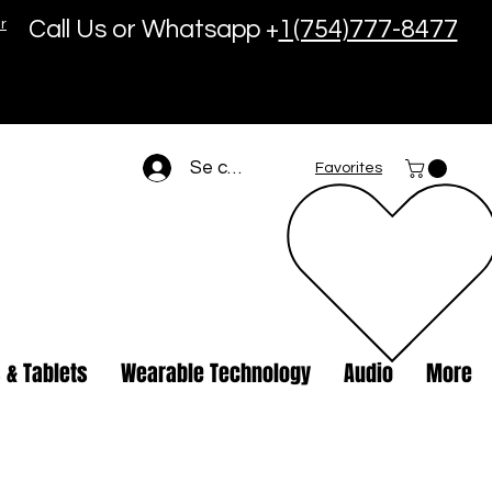
r
Call Us or Whatsapp +
1(754)777-8477
Se connecter
Favorites
 & Tablets
Wearable Technology
Audio
More