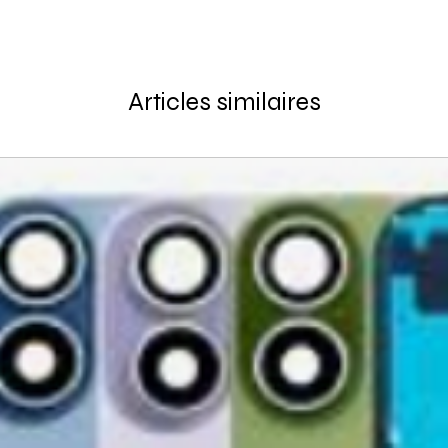
Articles similaires