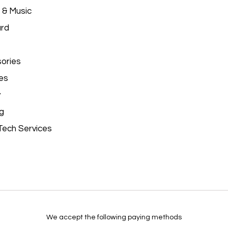
 & Music
ard
ories
es
y
g
Tech Services
We accept the following paying methods