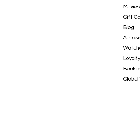
Movies
Gift C
Blog
Access
Watch
Loyalt
Bookin
Global