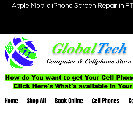
Apple Mobile iPhone Screen Repair in F
Global
Tech
Computer
& Cellphone
Store
How do You want to get Your Cell Phon
Click Here's What's available in Your
Home
Shop All
Book Online
Cell Phones
C