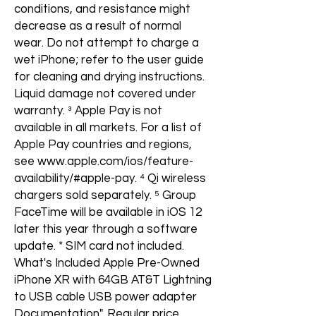
conditions, and resistance might
decrease as a result of normal
wear. Do not attempt to charge a
wet iPhone; refer to the user guide
for cleaning and drying instructions.
Liquid damage not covered under
warranty. ³ Apple Pay is not
available in all markets. For a list of
Apple Pay countries and regions,
see www.apple.com/ios/feature-
availability/#apple-pay. ⁴ Qi wireless
chargers sold separately. ⁵ Group
FaceTime will be available in iOS 12
later this year through a software
update. * SIM card not included.
What's Included Apple Pre-Owned
iPhone XR with 64GB AT&T Lightning
to USB cable USB power adapter
Documentation", Regular price