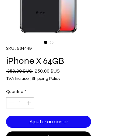
SKU : 564449
iPhone X 64GB
Prix
Prix
 350,00 $US 
250,00 $US
original
promotionnel
TVA Incluse
|
Shipping Policy
Quantité
*
Ajouter au panier