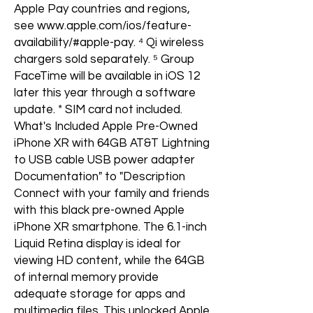
Apple Pay countries and regions,
see www.apple.com/ios/feature-
availability/#apple-pay. ⁴ Qi wireless
chargers sold separately. ⁵ Group
FaceTime will be available in iOS 12
later this year through a software
update. * SIM card not included.
What's Included Apple Pre-Owned
iPhone XR with 64GB AT&T Lightning
to USB cable USB power adapter
Documentation" to "Description
Connect with your family and friends
with this black pre-owned Apple
iPhone XR smartphone. The 6.1-inch
Liquid Retina display is ideal for
viewing HD content, while the 64GB
of internal memory provide
adequate storage for apps and
multimedia files. This unlocked Apple