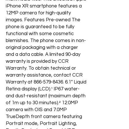
iPhone XR smartphone features a
12MP camera for high-quality
images. Features Pre-owned The
phone is guaranteed to be fully
functional with some cosmetic
blemishes. The phone comes in non-
original packaging with a charger
and a data cable. A limited 90-day
warranty is provided by CCR
Warranty. To obtain technical or
warranty assistance, contact CCR
Warranty at 866-579-8436. 6.1" Liquid
Retina display (LCD).¹ IP67 water-
and dust-resistant (maximum depth
of 1m up to 30 minutes).² 12.0MP
camera with OIS and 7.0MP
TrueDepth front camera featuring
Portrait mode, Portrait Lighting,