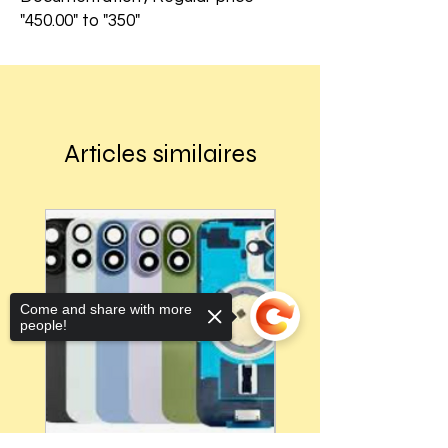
"450.00" to "350"
Articles similaires
Come and share with more
people!