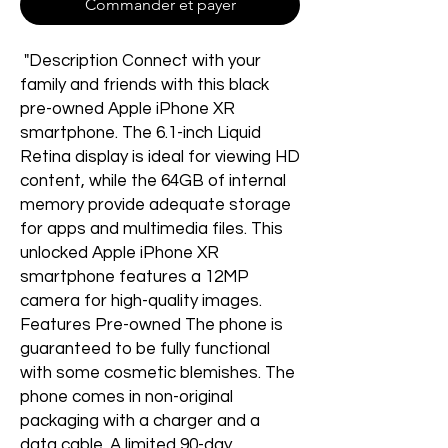
Commander et payer
"Description Connect with your
family and friends with this black
pre-owned Apple iPhone XR
smartphone. The 6.1-inch Liquid
Retina display is ideal for viewing HD
content, while the 64GB of internal
memory provide adequate storage
for apps and multimedia files. This
unlocked Apple iPhone XR
smartphone features a 12MP
camera for high-quality images.
Features Pre-owned The phone is
guaranteed to be fully functional
with some cosmetic blemishes. The
phone comes in non-original
packaging with a charger and a
data cable. A limited 90-day