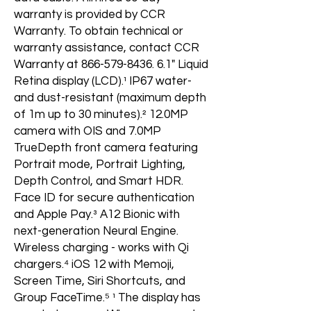
warranty is provided by CCR
Warranty. To obtain technical or
warranty assistance, contact CCR
Warranty at 866-579-8436. 6.1" Liquid
Retina display (LCD).¹ IP67 water-
and dust-resistant (maximum depth
of 1m up to 30 minutes).² 12.0MP
camera with OIS and 7.0MP
TrueDepth front camera featuring
Portrait mode, Portrait Lighting,
Depth Control, and Smart HDR.
Face ID for secure authentication
and Apple Pay.³ A12 Bionic with
next-generation Neural Engine.
Wireless charging - works with Qi
chargers.⁴ iOS 12 with Memoji,
Screen Time, Siri Shortcuts, and
Group FaceTime.⁵ ¹ The display has