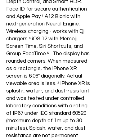
Depth Control, and Smart HDR.
Face ID for secure authentication
and Apple Pay.³ A12 Bionic with
next-generation Neural Engine.
Wireless charging - works with Qi
chargers.⁴ iOS 12 with Memoji,
Screen Time, Siri Shortcuts, and
Group FaceTime.⁵ ¹ The display has
rounded corners. When measured
as a rectangle, the iPhone XR
screen is 6.06" diagonally. Actual
viewable area is less. ² iPhone XR is
splash-, water-, and dust-resistant
and was tested under controlled
laboratory conditions with a rating
of IP67 under IEC standard 60529
(maximum depth of 1m up to 30
minutes). Splash, water, and dust
resistance are not permanent