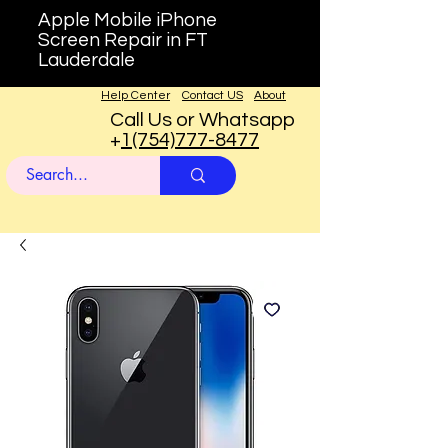
Apple Mobile iPhone
Screen Repair in FT
Lauderdale
Help Center
Contact US
About
Call Us or Whatsapp
+
1(754)777-8477