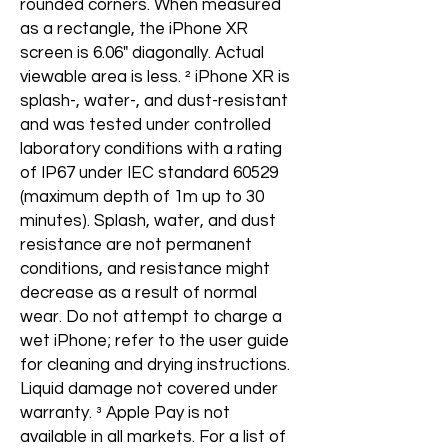
rounded corners. When measured
as a rectangle, the iPhone XR
screen is 6.06" diagonally. Actual
viewable area is less. ² iPhone XR is
splash-, water-, and dust-resistant
and was tested under controlled
laboratory conditions with a rating
of IP67 under IEC standard 60529
(maximum depth of 1m up to 30
minutes). Splash, water, and dust
resistance are not permanent
conditions, and resistance might
decrease as a result of normal
wear. Do not attempt to charge a
wet iPhone; refer to the user guide
for cleaning and drying instructions.
Liquid damage not covered under
warranty. ³ Apple Pay is not
available in all markets. For a list of