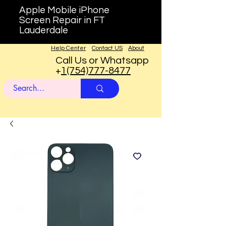
Apple Mobile iPhone
Screen Repair in FT
Lauderdale
Help Center
Contact US
About
Call Us or Whatsapp
+
1(754)777-8477