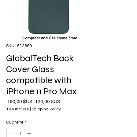
SKU : 512669
GlobalTech Back
Cover Glass
compatible with
iPhone 11 Pro Max
Prix
Prix
 190,00 $US 
120,00 $US
original
promotionnel
TVA Incluse
|
Shipping Policy
Quantité
*