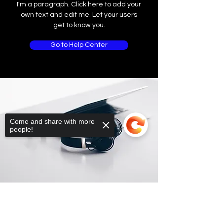
I'm a paragraph. Click here to add your
own text and edit me. Let your users
get to know you.
Go to Help Center
Come and share with more
people!
Sorry, the checkout page does not
support sharing
Copied to clipboard