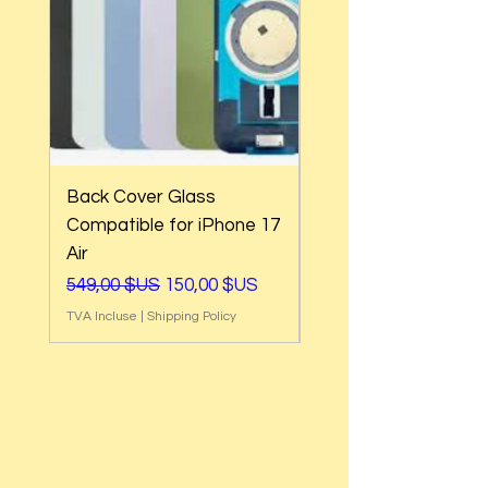
Back Cover Glass
Back Cover Glass
Compatible for iPhone 17
Compatible for iPh
Air
17e
Prix original
Prix promotionnel
Prix original
549,00 $US
150,00 $US
549,00 $US
TVA Incluse
|
Shipping Policy
TVA Incluse