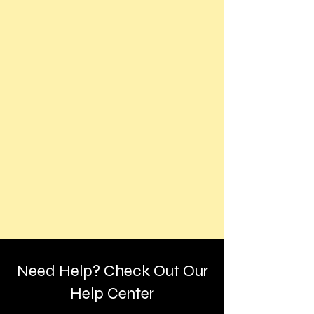
Need Help? Check Out Our
Help Center