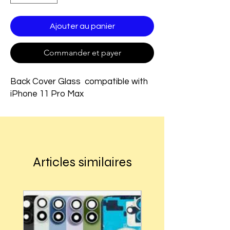
Ajouter au panier
Commander et payer
Back Cover Glass compatible with
iPhone 11 Pro Max
Articles similaires