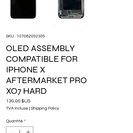
SKU : 107082002305
OLED ASSEMBLY
COMPATIBLE FOR
IPHONE X
AFTERMARKET PRO
XO7 HARD
Prix
130,00 $US
TVA Incluse
|
Shipping Policy
Quantité
*