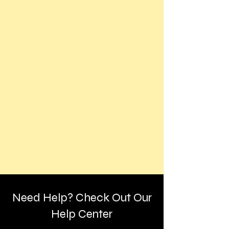
Need Help? Check Out Our
Help Center