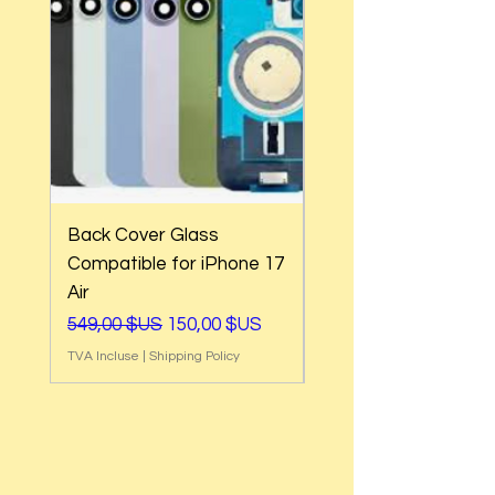
Back Cover Glass
Back Cover Glass
Compatible for iPhone 17
Compatible for iPh
Air
17e
Prix original
Prix promotionnel
Prix original
549,00 $US
150,00 $US
549,00 $US
TVA Incluse
|
Shipping Policy
TVA Incluse