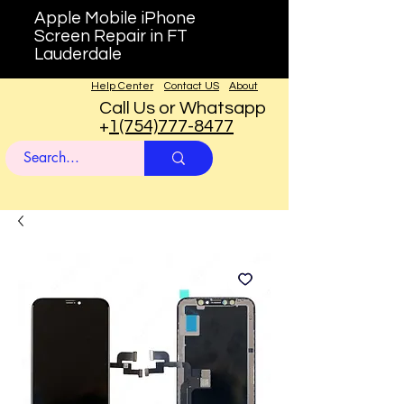
Apple Mobile iPhone
Screen Repair in FT
Lauderdale
Help Center
Contact US
About
Call Us or Whatsapp
+
1(754)777-8477