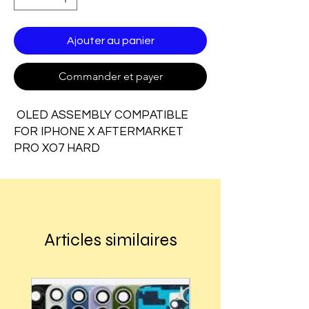
Ajouter au panier
Commander et payer
OLED ASSEMBLY COMPATIBLE
FOR IPHONE X AFTERMARKET
PRO XO7 HARD
Articles similaires