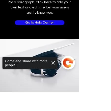
I'm a paragraph. Click here to add your
own text and edit me. Let your users
get to know you.
Go to Help Center
Come and share with more
people!
Sorry, the checkout page does not
support sharing
Copied to clipboard