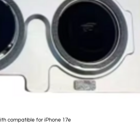
th compatible for iPhone 17e