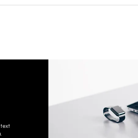
 text
.