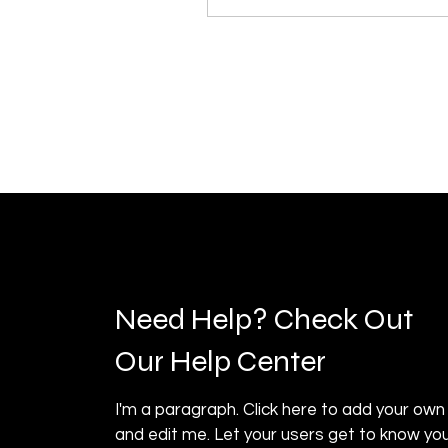
Need Help? Check Out
Our Help Center
I'm a paragraph. Click here to add your own
and edit me. Let your users get to know you