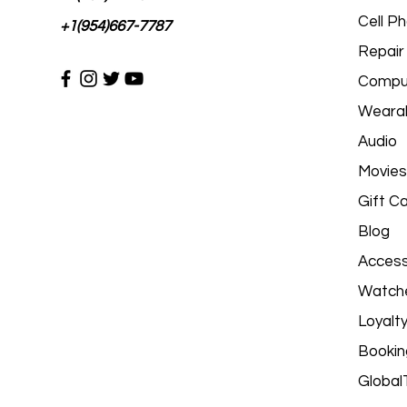
Cell P
+1(954)667-7787
Repair
Comput
Wearab
Audio
Movies
Gift C
Blog
Access
Watch
Loyalt
Bookin
Global