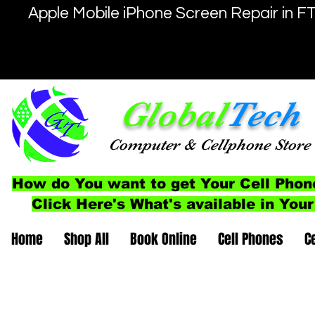
Apple Mobile iPhone Screen Repair in F
Global
Tech
Computer
& Cellphone
Store
How do You want to get Your Cell Phon
Click Here's What's available in Your
Home
Shop All
Book Online
Cell Phones
C