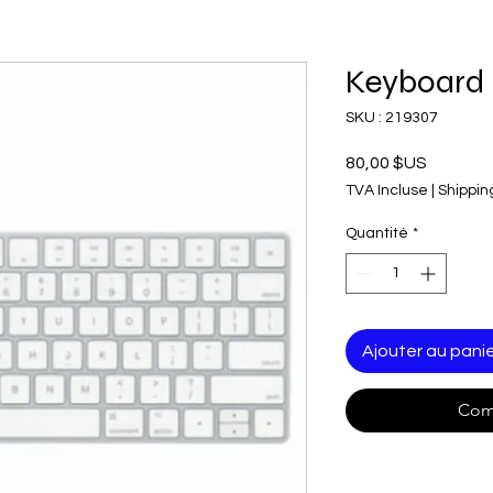
Keyboard
SKU : 219307
Prix
80,00 $US
TVA Incluse
|
Shippin
Quantité
*
Ajouter au pani
Com