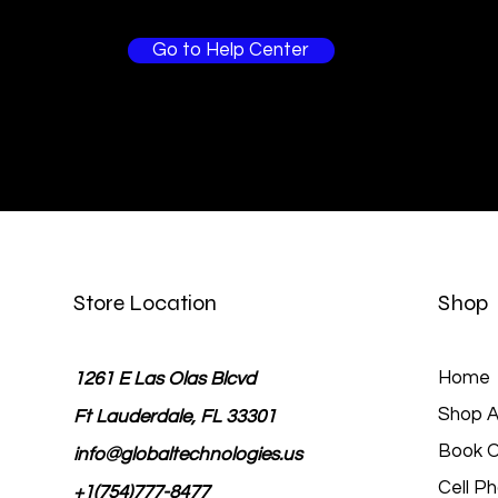
Go to Help Center
Store Location
Shop
Home
1261 E Las Olas Blcvd
Shop Al
Ft Lauderdale, FL 33301
Book O
info@globaltechnologies.us
Cell P
+1(754)777-8477