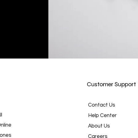
Customer Support
Contact Us
l
Help Center
nline
About Us
hones
Careers