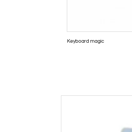
Keyboard magic