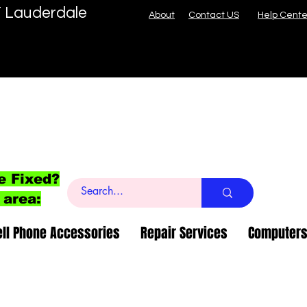
T Lauderdale
About
Contact US
Help Cente
e Fixed?
 area:
ell Phone Accessories
Repair Services
Computers