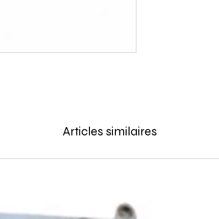
Articles similaires