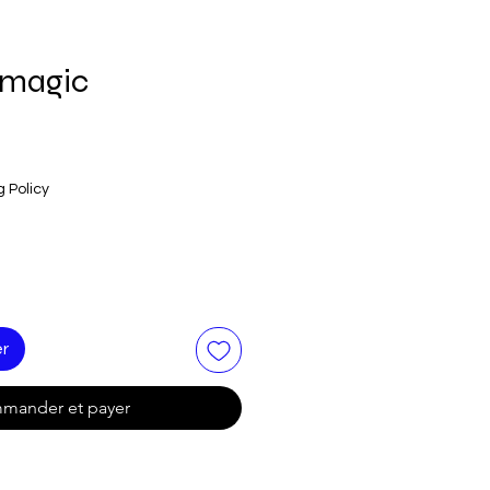
 magic
g Policy
er
mander et payer