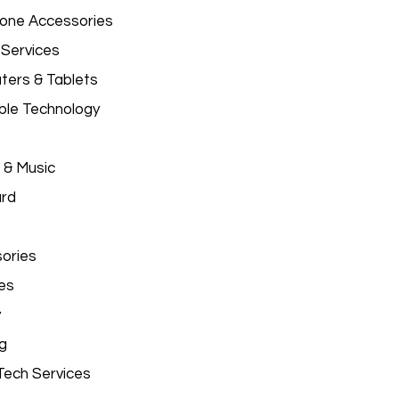
hone Accessories
 Services
ers & Tablets
le Technology
 & Music
ard
ories
es
y
g
Tech Services