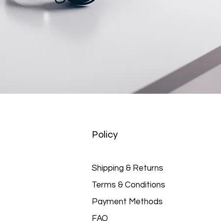
Policy
Shipping & Returns
Terms & Conditions
Payment Methods
FAQ