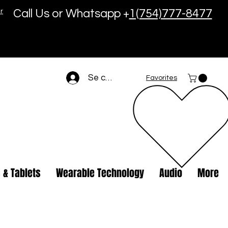
r
Call Us or Whatsapp +
1(754)777-8477
Se connecter
Favorites
 & Tablets
Wearable Technology
Audio
More