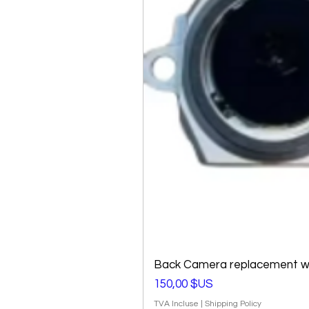
Back Camera replacement wi
Prix
150,00 $US
TVA Incluse
|
Shipping Policy