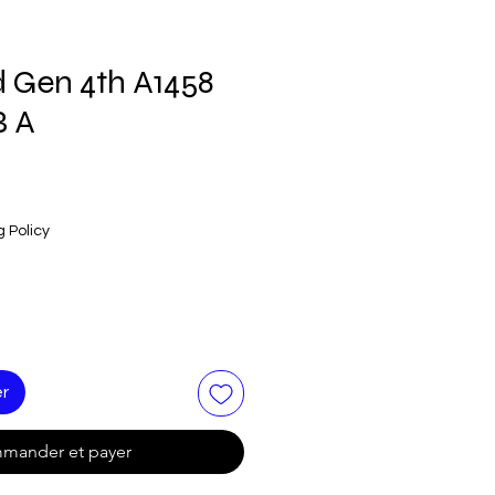
d Gen 4th A1458
B A
g Policy
er
mander et payer