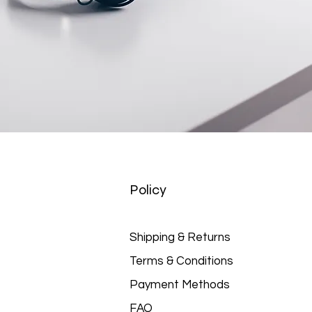
Policy
Shipping & Returns
Terms & Conditions
Payment Methods
FAQ