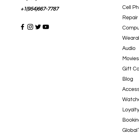
Cell P
+1(954)667-7787
Repair
Comput
Wearab
Audio
Movies
Gift C
Blog
Access
Watch
Loyalt
Bookin
Global