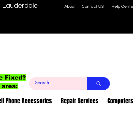
T Lauderdale
About
Contact US
Help Cente
e Fixed?
 area:
ell Phone Accessories
Repair Services
Computers