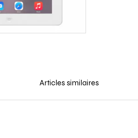
Articles similaires