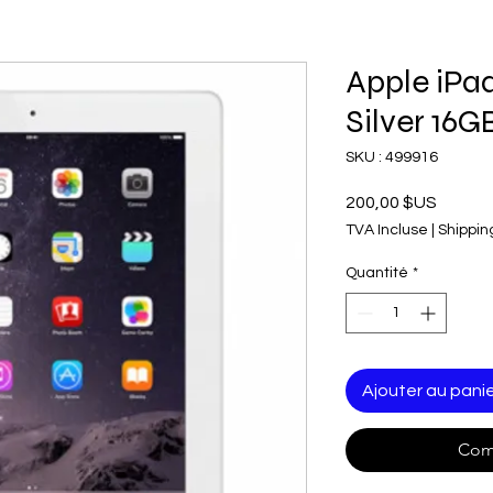
Apple iPa
Silver 16G
SKU : 499916
Prix
200,00 $US
TVA Incluse
|
Shippin
Quantité
*
Ajouter au pani
Com