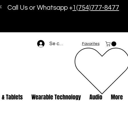
r
Call Us or Whatsapp +
1(754)777-8477
Se connecter
Favorites
 & Tablets
Wearable Technology
Audio
More