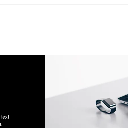
 text
.