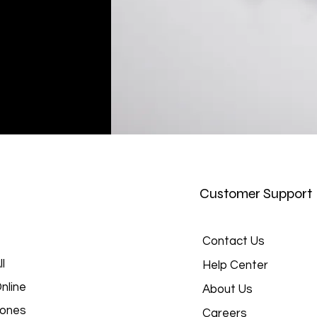
Customer Support
Contact Us
l
Help Center
nline
About Us
hones
Careers