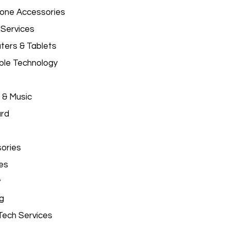
hone Accessories
 Services
ers & Tablets
le Technology
 & Music
ard
ories
es
y
g
Tech Services