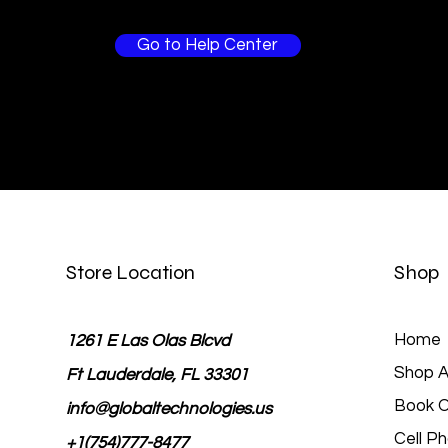
Go to Help Center
Store Location
Shop
Home
1261 E Las Olas Blcvd
Shop Al
Ft Lauderdale, FL 33301
Book O
info@globaltechnologies.us
Cell P
+1(754)777-8477