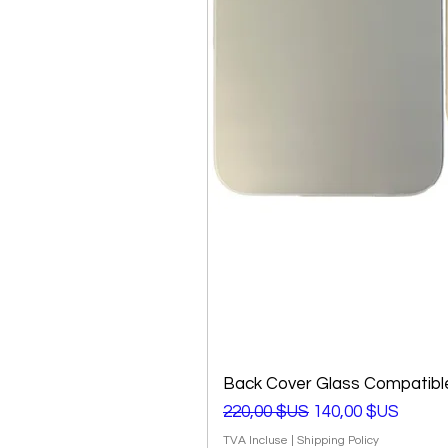
Back Cover Glass Compatible
Prix original
Prix promotionnel
220,00 $US
140,00 $US
TVA Incluse
|
Shipping Policy