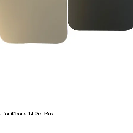
 for iPhone 14 Pro Max