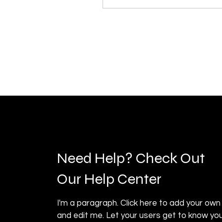
Need Help? Check Out
Our Help Center
I'm a paragraph. Click here to add your own
and edit me. Let your users get to know you