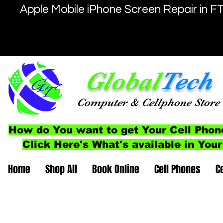
Apple Mobile iPhone Screen Repair in F
Global
Tech
Computer
& Cellphone
Store
How do You want to get Your Cell Phon
Click Here's What's available in Your
Home
Shop All
Book Online
Cell Phones
C