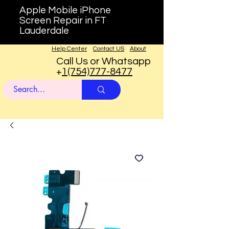
Apple Mobile iPhone
Screen Repair in FT
Lauderdale
Help Center
Contact US
About
Call Us or Whatsapp
+
1(754)777-8477