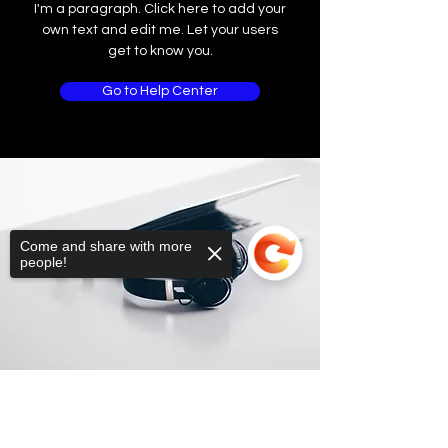
I'm a paragraph. Click here to add your
own text and edit me. Let your users
get to know you.
Go to Help Center
Come and share with more
people!
Sorry, the checkout page does not
support sharing
Copied to clipboard