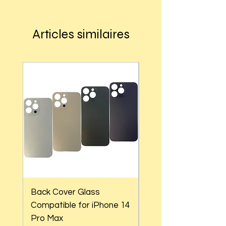
Articles similaires
Back Cover Glass
Back Cover Glass
Compatible for iPhone 14
Compatible for iPho
Pro Max
Pro