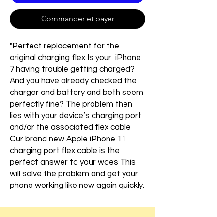
Commander et payer
"Perfect replacement for the
original charging flex Is your iPhone
7 having trouble getting charged?
And you have already checked the
charger and battery and both seem
perfectly fine? The problem then
lies with your device’s charging port
and/or the associated flex cable
Our brand new Apple iPhone 11
charging port flex cable is the
perfect answer to your woes This
will solve the problem and get your
phone working like new again quickly.