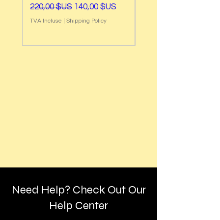
Prix original
Prix promotionnel
Prix original
220,00 $US
140,00 $US
220,00 $US
TVA Incluse
|
Shipping Policy
TVA Incluse
Need Help? Check Out Our
Help Center