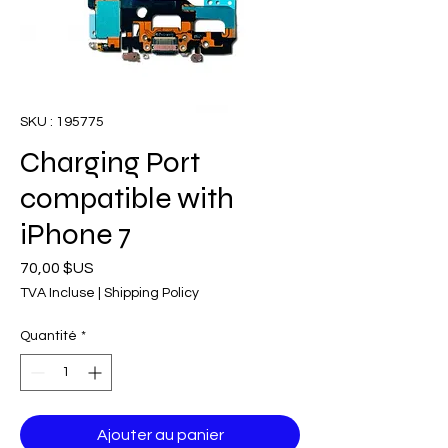
SKU : 195775
Charging Port
compatible with
iPhone 7
Prix
70,00 $US
TVA Incluse
|
Shipping Policy
Quantité
*
Ajouter au panier