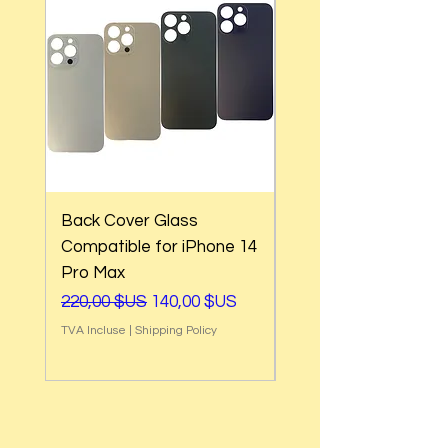
Back Cover Glass
Back Cover Glass
Compatible for iPhone 14
Compatible for iPho
Pro Max
Pro
Prix original
Prix promotionnel
Prix original
220,00 $US
140,00 $US
220,00 $US
TVA Incluse
|
Shipping Policy
TVA Incluse