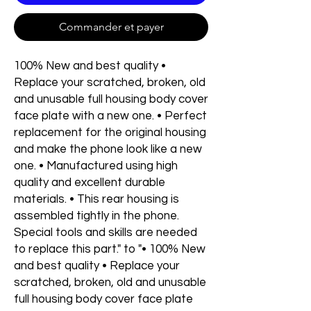
Commander et payer
100% New and best quality •
Replace your scratched, broken, old
and unusable full housing body cover
face plate with a new one. • Perfect
replacement for the original housing
and make the phone look like a new
one. • Manufactured using high
quality and excellent durable
materials. • This rear housing is
assembled tightly in the phone.
Special tools and skills are needed
to replace this part." to "• 100% New
and best quality • Replace your
scratched, broken, old and unusable
full housing body cover face plate