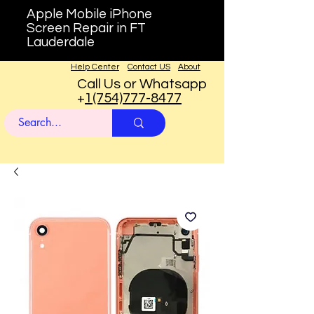
Apple Mobile iPhone
Screen Repair in FT
Lauderdale
Help Center
Contact US
About
Call Us or Whatsapp
+
1(754)777-8477