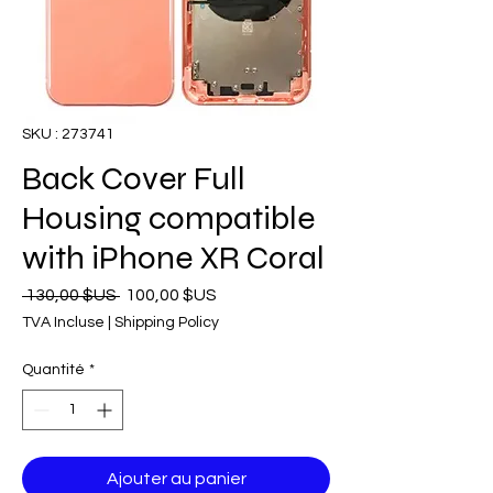
SKU : 273741
Back Cover Full
Housing compatible
with iPhone XR Coral
Prix
Prix
 130,00 $US 
100,00 $US
original
promotionnel
TVA Incluse
|
Shipping Policy
Quantité
*
Ajouter au panier