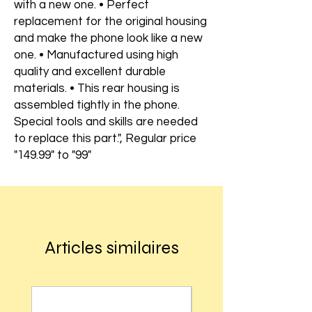
with a new one. • Perfect
replacement for the original housing
and make the phone look like a new
one. • Manufactured using high
quality and excellent durable
materials. • This rear housing is
assembled tightly in the phone.
Special tools and skills are needed
to replace this part.", Regular price
"149.99" to "99"
Articles similaires