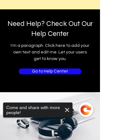
Need Help? Check Out Our
Help Center
I'm a paragraph. Click here to add your
own text and edit me. Let your users
get to know you.
Go to Help Center
Come and share with more
people!