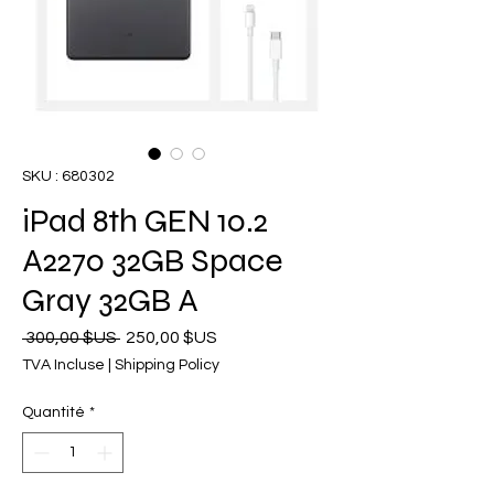
SKU : 680302
iPad 8th GEN 10.2
A2270 32GB Space
Gray 32GB A
Prix
Prix
 300,00 $US 
250,00 $US
original
promotionnel
TVA Incluse
|
Shipping Policy
Quantité
*