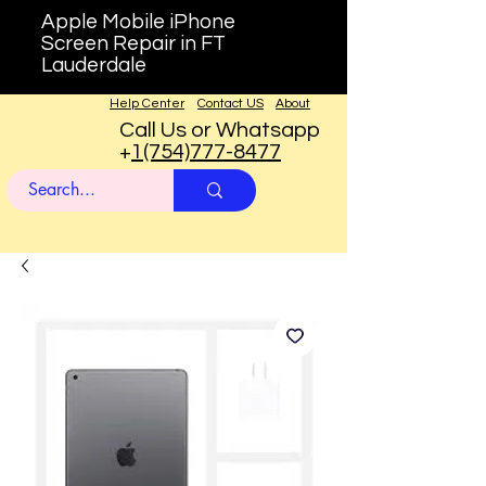
Apple Mobile iPhone
Screen Repair in FT
Lauderdale
Help Center
Contact US
About
Call Us or Whatsapp
+
1(754)777-8477