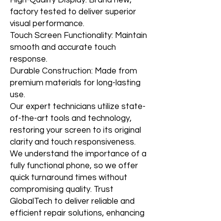
High-Quality Display: Brand new,
factory tested to deliver superior
visual performance.
Touch Screen Functionality: Maintain
smooth and accurate touch
response.
Durable Construction: Made from
premium materials for long-lasting
use.
Our expert technicians utilize state-
of-the-art tools and technology,
restoring your screen to its original
clarity and touch responsiveness.
We understand the importance of a
fully functional phone, so we offer
quick turnaround times without
compromising quality. Trust
GlobalTech to deliver reliable and
efficient repair solutions, enhancing