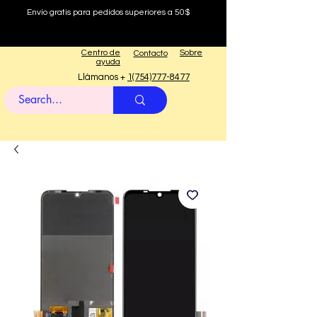
Envío gratis para pedidos superiores a 50$
Centro de
Sobre
Contacto
ayuda
Llámanos +
1(754)777-8477