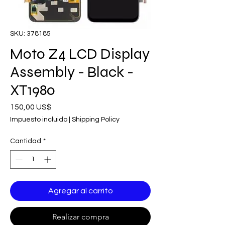
SKU: 378185
Moto Z4 LCD Display
Assembly - Black -
XT1980
Precio
150,00 US$
Impuesto incluido
|
Shipping Policy
Cantidad
*
Agregar al carrito
Realizar compra