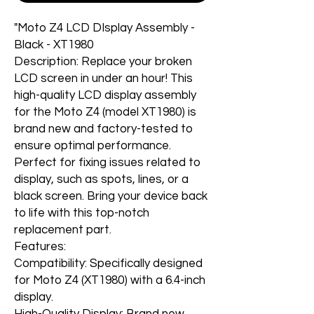
"Moto Z4 LCD DIsplay Assembly -
Black - XT1980
Description: Replace your broken
LCD screen in under an hour! This
high-quality LCD display assembly
for the Moto Z4 (model XT1980) is
brand new and factory-tested to
ensure optimal performance.
Perfect for fixing issues related to
display, such as spots, lines, or a
black screen. Bring your device back
to life with this top-notch
replacement part.
Features:
Compatibility: Specifically designed
for Moto Z4 (XT1980) with a 6.4-inch
display.