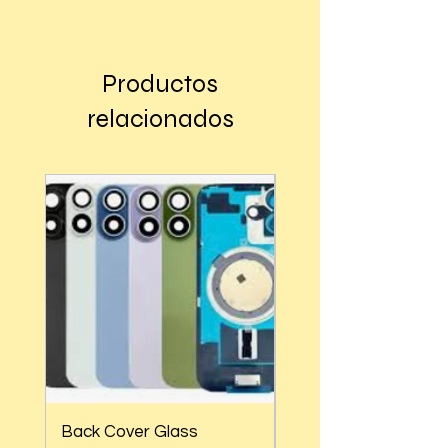
Buy
Productos
relacionados
Back Cover Glass
Back Cover Glass