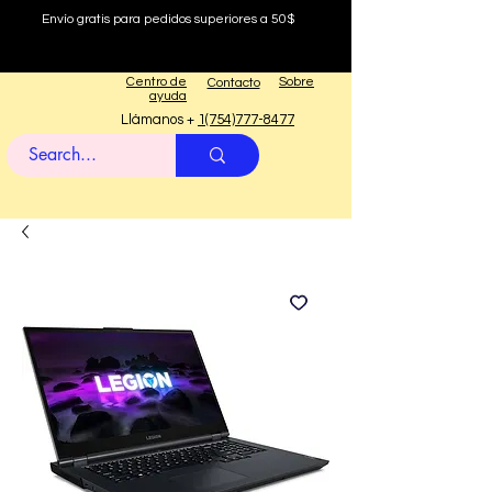
Envío gratis para pedidos superiores a 50$
Centro de
Sobre
Contacto
ayuda
Llámanos +
1(754)777-8477