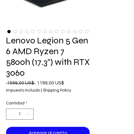
Lenovo Legion 5 Gen
6 AMD Ryzen 7
5800h (17.3") with RTX
3060
Precio
Precio
 1599,00 US$ 
1199,00 US$
de
Impuesto incluido
|
Shipping Policy
oferta
Cantidad
*
Agregar al carrito