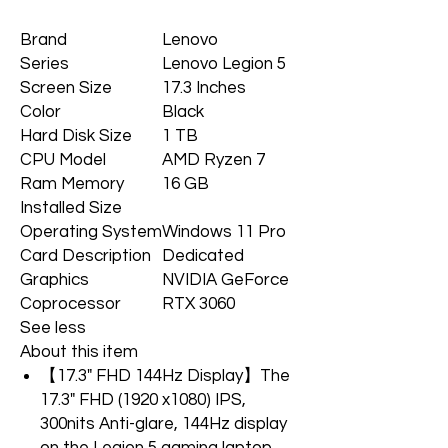
Brand
Lenovo
Series
Lenovo Legion 5
Screen Size
17.3 Inches
Color
Black
Hard Disk Size
1 TB
CPU Model
AMD Ryzen 7
Ram Memory
16 GB
Installed Size
Operating System
Windows 11 Pro
Card Description
Dedicated
Graphics
NVIDIA GeForce
Coprocessor
RTX 3060
See less
About this item
【17.3" FHD 144Hz Display】The
17.3" FHD (1920 x1080) IPS,
300nits Anti-glare, 144Hz display