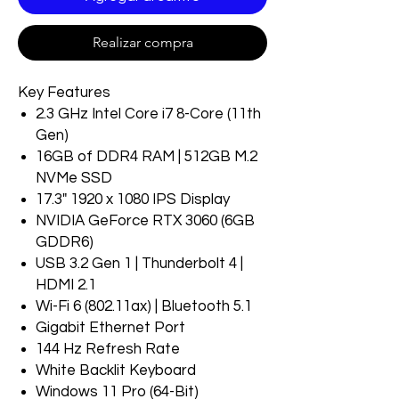
Realizar compra
Key Features
2.3 GHz Intel Core i7 8-Core (11th
Gen)
16GB of DDR4 RAM | 512GB M.2
NVMe SSD
17.3" 1920 x 1080 IPS Display
NVIDIA GeForce RTX 3060 (6GB
GDDR6)
USB 3.2 Gen 1 | Thunderbolt 4 |
HDMI 2.1
Wi-Fi 6 (802.11ax) | Bluetooth 5.1
Gigabit Ethernet Port
144 Hz Refresh Rate
White Backlit Keyboard
Windows 11 Pro (64-Bit)