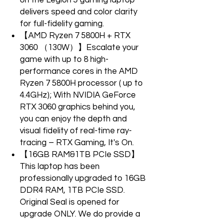
on the Legion 5 gaming laptop
delivers speed and color clarity
for full-fidelity gaming.
【AMD Ryzen 7 5800H + RTX
3060 （130W）】Escalate your
game with up to 8 high-
performance cores in the AMD
Ryzen 7 5800H processor ( up to
4.4GHz); With NVIDIA GeForce
RTX 3060 graphics behind you,
you can enjoy the depth and
visual fidelity of real-time ray-
tracing – RTX Gaming, It's On.
【16GB RAM&1TB PCIe SSD】
This laptop has been
professionally upgraded to 16GB
DDR4 RAM, 1TB PCIe SSD.
Original Seal is opened for
upgrade ONLY. We do provide a