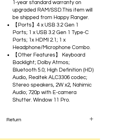
1-year standard warranty on
upgraded RAM/SSD.This item will
be shipped from Happy Ranger.
【Ports】4 x USB 3.2 Gen 1
Ports; 1 x USB 3.2 Gen 1 Type-C
Ports; 1x HDMI 2.1; 1 x
Headphone/Microphone Combo.
【Other Features】 Keyboard
Backlight; Dolby Atmos;
Bluetooth 5.0; High Definition (HD)
Audio, Realtek ALC3306 codec;
Stereo speakers, 2W x2, Nahimic
Audio; 720p with E-camera
Shutter. Window 11 Pro.
Return
Every Porduct was tested and run full
updates. Please check all specs Before