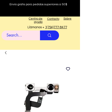
Envío gratis para pedidos superiores a 50$
Centro de
Sobre
Contacto
ayuda
Llámanos +
1(754)777-8477