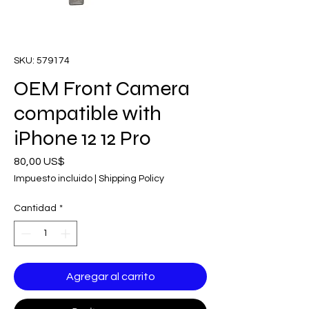
SKU: 579174
OEM Front Camera
compatible with
iPhone 12 12 Pro
Precio
80,00 US$
Impuesto incluido
|
Shipping Policy
Cantidad
*
Agregar al carrito