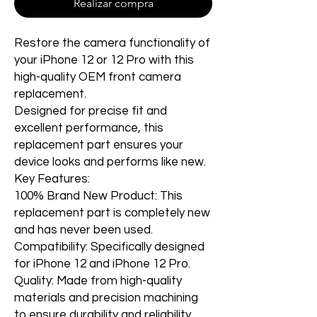
Realizar compra
Restore the camera functionality of
your iPhone 12 or 12 Pro with this
high-quality OEM front camera
replacement.
Designed for precise fit and
excellent performance, this
replacement part ensures your
device looks and performs like new.
Key Features:
100% Brand New Product: This
replacement part is completely new
and has never been used.
Compatibility: Specifically designed
for iPhone 12 and iPhone 12 Pro.
Quality: Made from high-quality
materials and precision machining
to ensure durability and reliability.