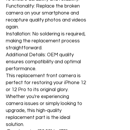
Functionality: Replace the broken
camera on your smartphone and
recapture quality photos and videos
again.
Installation: No soldering is required,
making the replacement process
straightforward.
Additional Details: OEM quality
ensures compatibility and optimal
performance.
This replacement front camera is
perfect for restoring your iPhone 12
or 12 Pro to its original glory.
Whether you're experiencing
camera issues or simply looking to
upgrade, this high-quality
replacement part is the ideal
solution.