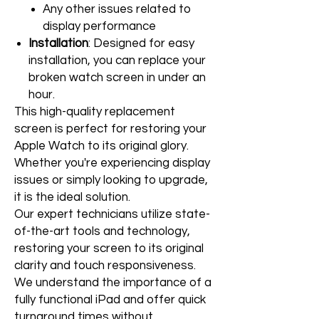
Any other issues related to
display performance
Installation
: Designed for easy
installation, you can replace your
broken watch screen in under an
hour.
This high-quality replacement
screen is perfect for restoring your
Apple Watch to its original glory.
Whether you're experiencing display
issues or simply looking to upgrade,
it is the ideal solution.
Our expert technicians utilize state-
of-the-art tools and technology,
restoring your screen to its original
clarity and touch responsiveness.
We understand the importance of a
fully functional iPad and offer quick
turnaround times without