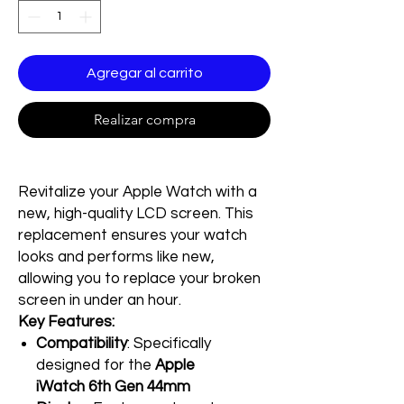
Agregar al carrito
Realizar compra
Revitalize your Apple Watch with a
new, high-quality LCD screen. This
replacement ensures your watch
looks and performs like new,
allowing you to replace your broken
screen in under an hour.
Key Features:
Compatibility
: Specifically
designed for the
Apple
iWatch 6th Gen 44mm