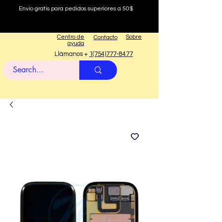
Envío gratis para pedidos superiores a 50$
Centro de
Sobre
Contacto
ayuda
Llámanos +
1(754)777-8477