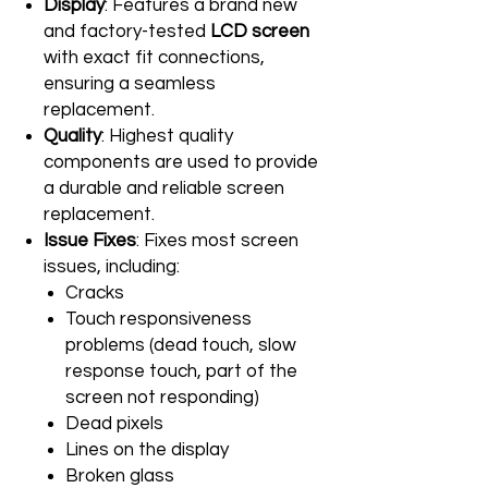
Display
: Features a brand new
and factory-tested
LCD screen
with exact fit connections,
ensuring a seamless
replacement.
Quality
: Highest quality
components are used to provide
a durable and reliable screen
replacement.
Issue Fixes
: Fixes most screen
issues, including:
Cracks
Touch responsiveness
problems (dead touch, slow
response touch, part of the
screen not responding)
Dead pixels
Lines on the display
Broken glass