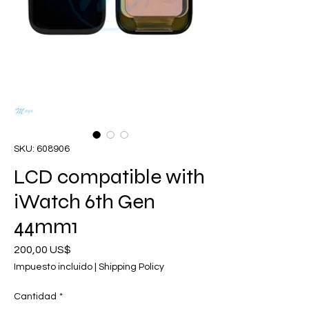
SKU: 608906
LCD compatible with
iWatch 6th Gen
44mm1
Precio
200,00 US$
Impuesto incluido
|
Shipping Policy
Cantidad
*