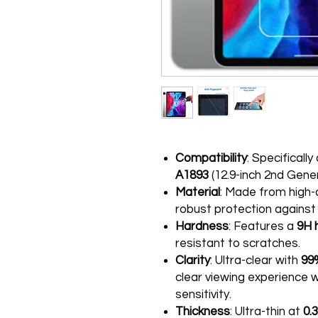
Compatibility
: Specificall
A1893
(12.9-inch 2nd Gener
Material
: Made from high-
robust protection against
Hardness
: Features a
9H 
resistant to scratches.
Clarity
: Ultra-clear with
99
clear viewing experience
sensitivity.
Thickness
: Ultra-thin at
0.