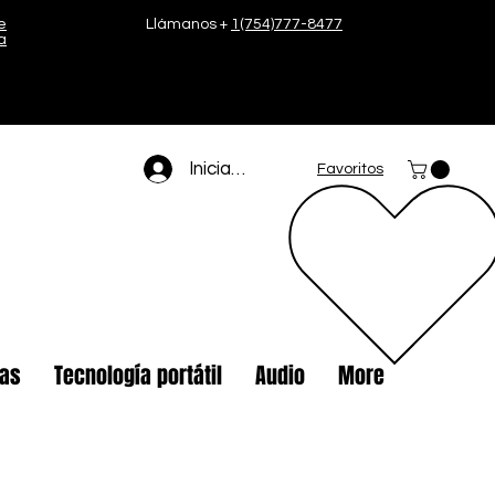
e
Llámanos +
1(754)777-8477
a
Iniciar sesión
Favoritos
tas
Tecnología portátil
Audio
More