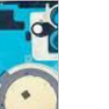
ng instruction booklets, packing
 our delivery partners, delivers
arranty cards.
day items.
nnecessary pre-existing labels
 and Cell Phone Store
erandcellphonestore.com/
the original Universal Product
 returned. The original
led packaging should be
uter shipping box. Please do not
ng labels or stickers on the
kaging.
ved defective or incorrect, please
urn request or contact us
 do whatever possible to resolve
ly cover return shipping if we are
eturn.
s
 cannot be returned once opened.