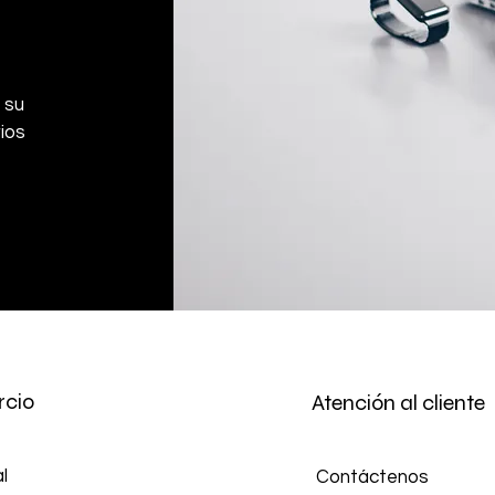
 su
ios
cio
Atención al cliente
l
Contáctenos