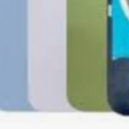
Software, Film, Paper
Batteries, Ink cartr
Tablets, iPads and 
item removed from its
Printers cannot be 
installed.
Underwater equipme
has been used in wa
Oversize Return Poli
Oversize items that 
returnable, provided
requirements. The cu
return shipping cost.
refused, the return 
from the refund total
If an oversized item 
manufacturer, it must