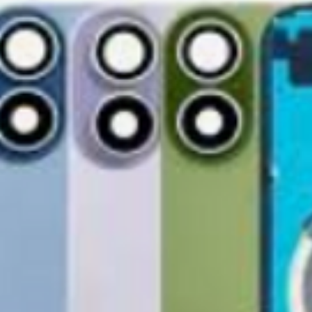
accessories, includi
GlobalTech, or one of
inserts, and blank w
Yovany Herrera
large, heavy, same-
General Manager
Please remove all u
GlobalTech Computer
Scheduled Delivery
from the box.
+1(754)777-8477
Same-Day Delivery
https://www.comput
Appliance Delivery
Merchandise missing 
Code (UPC) cannot be
manufacturer's labe
enclosed within an o
write or place shippi
manufacturer's pac
If a product is recei
submit an online ret
immediately. We will
the issue. We will on
notified before the r
Nonreturnable item
The following items