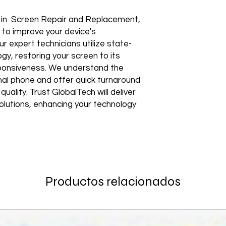
Shipping to a Militar
with the order)
Featured Products:
Shipping to Multiple
Start the self-return
e in Screen Repair and Replacement,
Free Shipping
For international re
TechX Pro Laptop: T
 to improve your device's
GlobalTech Store Pi
"VENDOR RETURN" to
and portability.
ur expert technicians utilize state-
If you need to pick u
Smartphones: Control
shShippingipping, th
gy, restoring your screen to its
Refund Policy
Tablets: Stay powere
esponsiveness. We understand the
Please allow 3-5 bu
friendly.
GlobalTech Store Pi
your return to proces
onal phone and offer quick turnaround
Preorder Benefits:
GlobalTech Curbside
by email once your r
ality. Trust GlobalTech will deliver
How to Change Shippi
reserves the right to
Exclusive early acc
 solutions, enhancing your technology
Order
charge a restocking 
Special discounts on 
Additional Order Pic
comply with the ab
Complimentary shippi
You can pick up your 
Don’t miss out on se
convenient alternate
30-Day Return Policy
hit the shelves! To pl
and FedEx® stores,
For the first 30 days
website or contact 
Michaels®, Advance 
return merchandise f
and other independen
excluding any shipp
Thank you for being
Productos relacionados
GlobalTech communit
Learn More About Th
Returned or exchang
you the future of tec
How to Change Shippi
new, mint condition a
Order
manufacturer's pack
Best regards,
Delivery