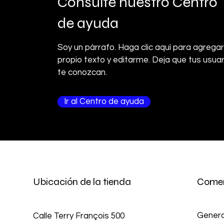
Consulte nuestro Centro
de ayuda
Soy un párrafo. Haga clic aquí para agregar
propio texto y editarme. Deja que tus usuar
te conozcan.
Ir al Centro de ayuda
Ubicación de la tienda
Comer
Genera
Calle Terry François 500