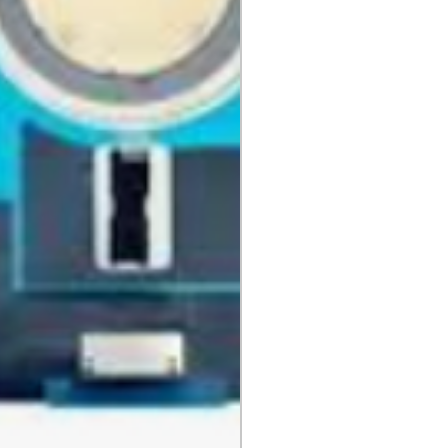
, DVDs, Bulbs, flash tubes,
idges, Notebooks, Netbooks,
Computers, Memory cards, and any
 "blister-pack".
returned once the toner has been
nt cannot be returned once it
ter.
cy
must be shipped via truck are
 they meet our standard return
stomer is responsible for the
 Once shipped, if a package is
shipping fees will be deducted
.
is shipped directly from the
 be returned to their location.