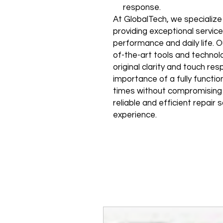
response.
At GlobalTech, we specializ
providing exceptional service
performance and daily life. O
of-the-art tools and technolo
original clarity and touch r
importance of a fully functi
times without compromising qu
reliable and efficient repair
experience.