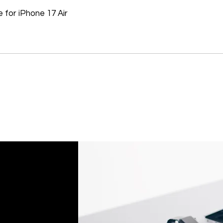
Don't hesitate to con
for iPhone 17 Air
help you arrange the