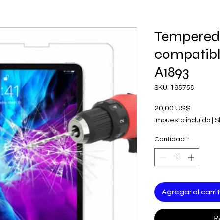
Tempered
compatibl
A1893
SKU: 195758
Precio
20,00 US$
Impuesto incluido
|
S
Cantidad
*
Agregar al carri
R