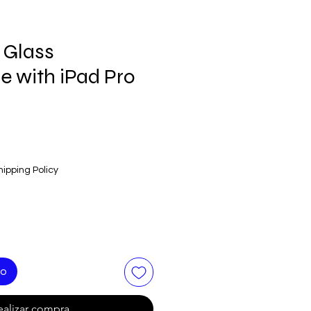
 Glass
e with iPad Pro
hipping Policy
to
ealizar compra