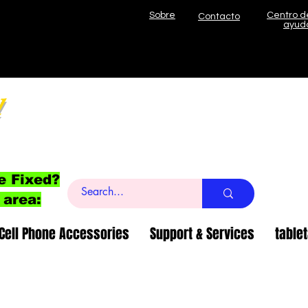
Sobre
Centro d
Contacto
ayud
l
e Fixed?
 area:
Cell Phone Accessories
Support & Services
table