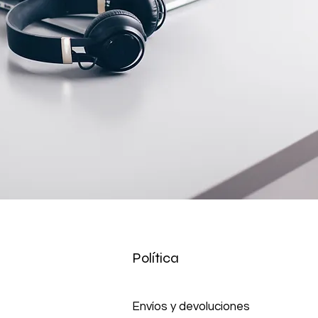
Política
Envíos y devoluciones