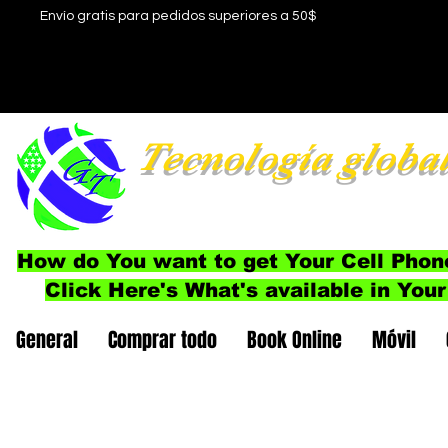
Envío gratis para pedidos superiores a 50$
Tecnología globa
How do You want to get Your Cell Phon
Click Here's What's available in Your
General
Comprar todo
Book Online
Móvil