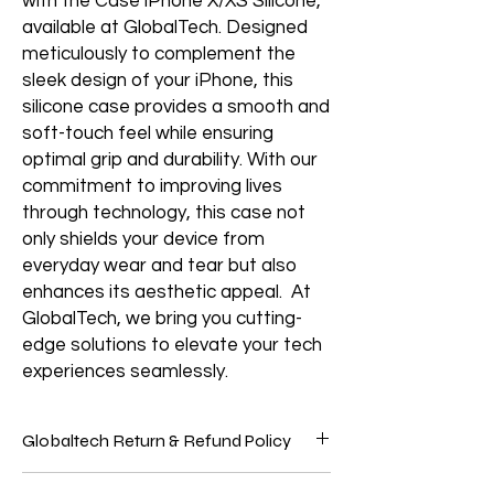
with the Case iPhone X/XS Silicone,
available at GlobalTech. Designed
meticulously to complement the
sleek design of your iPhone, this
silicone case provides a smooth and
soft-touch feel while ensuring
optimal grip and durability. With our
commitment to improving lives
through technology, this case not
only shields your device from
everyday wear and tear but also
enhances its aesthetic appeal. At
GlobalTech, we bring you cutting-
edge solutions to elevate your tech
experiences seamlessly.
Globaltech Return & Refund Policy
We believe our customers should be 100%