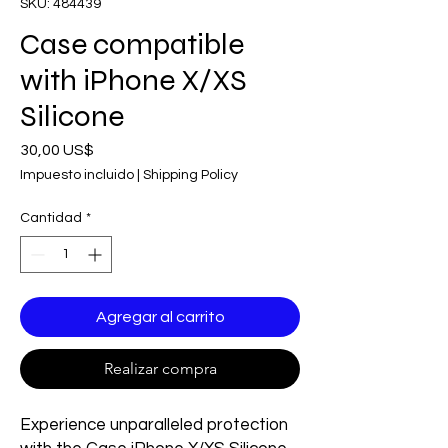
SKU: 484439
Case compatible
with iPhone X/XS
Silicone
Precio
30,00 US$
Impuesto incluido
|
Shipping Policy
Cantidad
*
Agregar al carrito
Realizar compra
Experience unparalleled protection