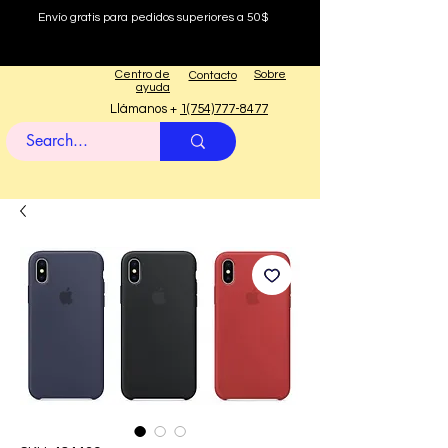
Envío gratis para pedidos superiores a 50$
Centro de
Sobre
Contacto
ayuda
Llámanos +
1(754)777-8477