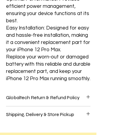
efficient power management,
ensuring your device functions at its
best.
Easy Installation: Designed for easy
and hassle-free installation, making
it a convenient replacement part for
your iPhone 12 Pro Max.
Replace your worn-out or damaged
battery with this reliable and durable
replacement part, and keep your
iPhone 12 Pro Max running smoothly.
Globaltech Return & Refund Policy
We believe our customers should be 100%
Shipping, Delivery & Store Pickup
satisfied with their purchases to have the
best online shopping experience. So, if
Shipping
you're unhappy with your purchase, follow
We use these significant carriers to ship
our easy self-service return process.