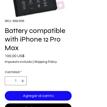
SKU: 692306
Battery compatible
with iPhone 12 Pro
Max
Precio
100,00 US$
Impuesto incluido
|
Shipping Policy
Cantidad
*
Agregar al carrito