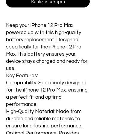
Realizar compra
Keep your iPhone 12 Pro Max
powered up with this high-quality
battery replacement. Designed
specifically for the iPhone 12 Pro
Max, this battery ensures your
device stays charged and ready for
use.
Key Features:
Compatibility: Specifically designed
for the iPhone 12 Pro Max, ensuring
a perfect fit and optimal
performance.
High-Quality Material: Made from
durable and reliable materials to
ensure long-lasting performance.
Optimal Performance: Provides