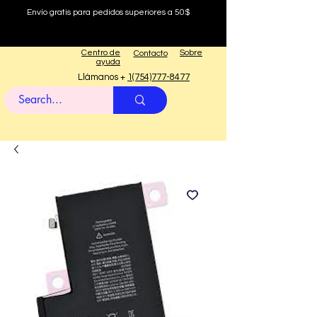
Envío gratis para pedidos superiores a 50$
Centro de
Sobre
Contacto
ayuda
Llámanos +
1(754)777-8477